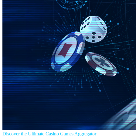
Discover the Ultimate Casino Games Aggregator