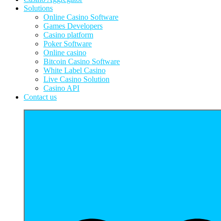
Solutions
Online Casino Software
Games Developers
Casino platform
Poker Software
Online casino
Bitcoin Casino Software
White Label Casino
Live Casino Solution
Casino API
Contact us