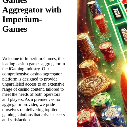
Aggregator with
Imperium-
Games
Welcome to Imperium-Games, the
leading casino games aggregator in
the iGaming industry. Our
comprehensive casino aggregator
platform is designed to provide
unparalleled access to an extensive
range of casino content, tailored to
meet the needs of both operators
and players. As a premier casino
aggregator provider, we pride
ourselves on delivering top-tier
gaming solutions that drive success
and satisfaction.