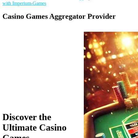
with Imperium-Games
Casino Games Aggregator Provider
Discover the
Ultimate Casino
Games