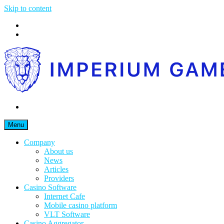
×
×
×
Skip to content
Imperium-Games
Menu
Company
About us
News
Articles
Providers
Casino Software
Internet Cafe
Mobile casino platform
VLT Software
Casino Aggregator