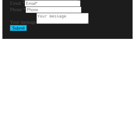
Email
*
Phone
*
Your message
Submit