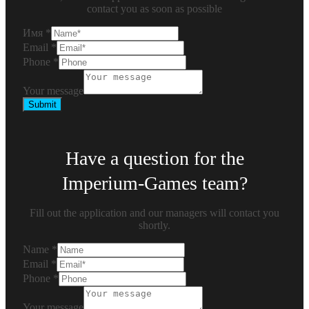
contaсt you as soon as possible
Имя
*
Email
*
Phone
*
Your message
Submit
Have a question for the
Imperium-Games team?
Fill out the application and our managers will contact you
shortly.
Name
*
Email
*
Phone
*
Your message