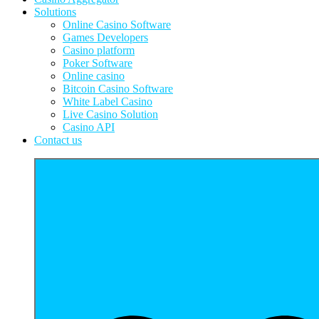
Solutions
Online Casino Software
Games Developers
Casino platform
Poker Software
Online casino
Bitcoin Casino Software
White Label Casino
Live Casino Solution
Casino API
Contact us