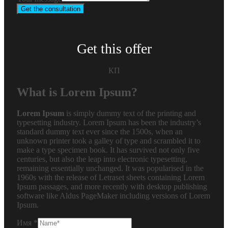
Get the consultation
Get this offer
КП
What is Lorem Ipsum?
Lorem Ipsum
is simply dummy text of the printing and
typesetting industry. Lorem Ipsum has been the industry’s
standard dummy text ever since the 1500s, when an
unknown printer took a galley of type and scrambled it to
make a type specimen book. It has survived not only five
centuries, but also the leap into electronic typesetting,
remaining essentially unchanged. It was popularised in the
1960s with the release of Letraset sheets containing Lorem
Ipsum passages, and more recently with desktop publishing
software like Aldus PageMaker including versions of Lorem
Ipsum.
Имя
*