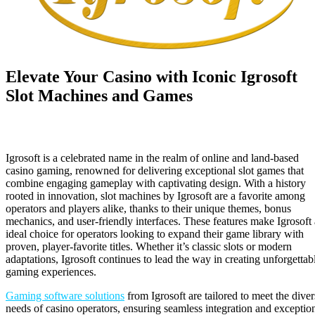
Elevate Your Casino with Iconic Igrosoft
Slot Machines and Games
Igrosoft is a celebrated name in the realm of online and land-based
casino gaming, renowned for delivering exceptional slot games that
combine engaging gameplay with captivating design. With a history
rooted in innovation, slot machines by Igrosoft are a favorite among
operators and players alike, thanks to their unique themes, bonus
mechanics, and user-friendly interfaces. These features make Igrosoft
ideal choice for operators looking to expand their game library with
proven, player-favorite titles. Whether it’s classic slots or modern
adaptations, Igrosoft continues to lead the way in creating unforgettab
gaming experiences.
Gaming software solutions
from Igrosoft are tailored to meet the diver
needs of casino operators, ensuring seamless integration and exceptio