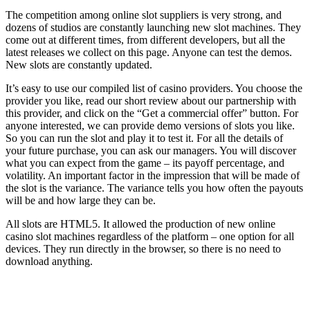
The competition among online slot suppliers is very strong, and
dozens of studios are constantly launching new slot machines. They
come out at different times, from different developers, but all the
latest releases we collect on this page. Anyone can test the demos.
New slots are constantly updated.
It’s easy to use our compiled list of casino providers. You choose the
provider you like, read our short review about our partnership with
this provider, and click on the “Get a commercial offer” button. For
anyone interested, we can provide demo versions of slots you like.
So you can run the slot and play it to test it. For all the details of
your future purchase, you can ask our managers. You will discover
what you can expect from the game – its payoff percentage, and
volatility. An important factor in the impression that will be made of
the slot is the variance. The variance tells you how often the payouts
will be and how large they can be.
All slots are HTML5. It allowed the production of new online
casino slot machines regardless of the platform – one option for all
devices. They run directly in the browser, so there is no need to
download anything.