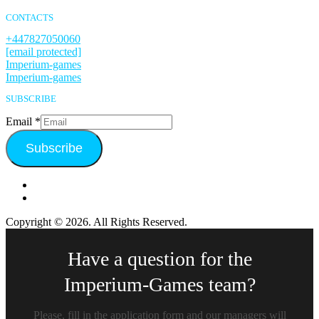
CONTACTS
+447827050060
[email protected]
Imperium-games
Imperium-games
SUBSCRIBE
Email
*
Subscribe
Copyright © 2026. All Rights Reserved.
Have a question for the
Imperium-Games team?
Please, fill in the application form and our managers will