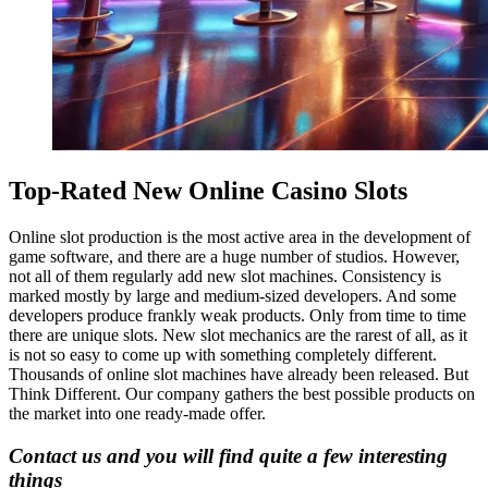
Top-Rated New Online Casino Slots
Online slot production is the most active area in the development of
game software, and there are a huge number of studios. However,
not all of them regularly add new slot machines. Consistency is
marked mostly by large and medium-sized developers. And some
developers produce frankly weak products. Only from time to time
there are unique slots. New slot mechanics are the rarest of all, as it
is not so easy to come up with something completely different.
Thousands of online slot machines have already been released. But
Think Different. Our company gathers the best possible products on
the market into one ready-made offer.
Contact us and you will find quite a few interesting
things