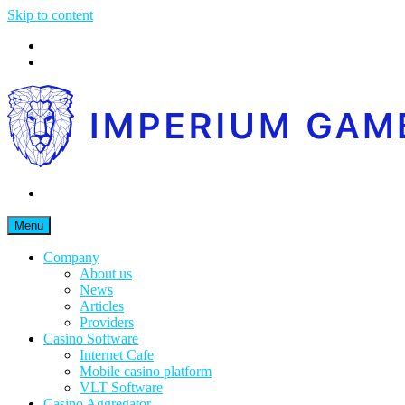
×
×
×
Skip to content
Imperium-Games
Menu
Company
About us
News
Articles
Providers
Casino Software
Internet Cafe
Mobile casino platform
VLT Software
Casino Aggregator