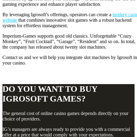
gaming experience and enhance player satisfaction.
By leveraging Igrosoft’s offerings, operators can create a
turnkey casi
website
that combines innovative slot games with a robust backend
system for effortless management.
Imperium-Games supports good old classics. Unforgettable “Crazy
Monkey”, “Fruit Cocktail”, “Garage”, “Resident” and so on. In total,
the company has released about twenty slot machines.
Contact us and we will help you integrate slot machines by Igrosoft in
your casino.
DO YOU WANT TO BUY
IGROSOFT GAMES?
The general cost of online casino games depends directly on your
choice of providers.
IG’s managers are always ready to provide you with a commercial
offer at a price that would comply with your expectations.