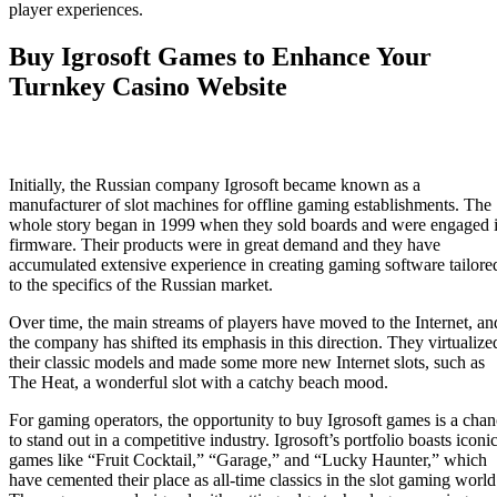
player experiences.
Buy Igrosoft Games to Enhance Your
Turnkey Casino Website
Initially, the Russian company Igrosoft became known as a
manufacturer of slot machines for offline gaming establishments. The
whole story began in 1999 when they sold boards and were engaged 
firmware. Their products were in great demand and they have
accumulated extensive experience in creating gaming software tailore
to the specifics of the Russian market.
Over time, the main streams of players have moved to the Internet, an
the company has shifted its emphasis in this direction. They virtualize
their classic models and made some more new Internet slots, such as
The Heat, a wonderful slot with a catchy beach mood.
For gaming operators, the opportunity to buy Igrosoft games is a cha
to stand out in a competitive industry. Igrosoft’s portfolio boasts iconi
games like “Fruit Cocktail,” “Garage,” and “Lucky Haunter,” which
have cemented their place as all-time classics in the slot gaming world