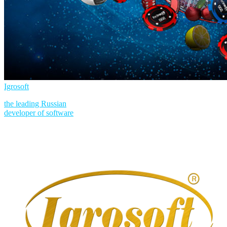
Igrosoft
the leading Russian
developer of software