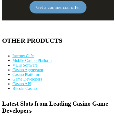
Get a commercial offer
OTHER PRODUCTS
Internet Cafe
Mobile Casino Platform
VLTs Software
Casino Aggregator
Casino Platform
Game Developers
Casino API
Bitcoin Casino
Latest Slots from Leading Casino Game
Developers