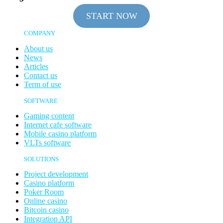
START NOW
COMPANY
About us
News
Articles
Contact us
Term of use
SOFTWARE
Gaming content
Internet cafe software
Mobile casino platform
VLTs software
SOLUTIONS
Project development
Casino platform
Poker Room
Online casino
Bitcoin casino
Integration API