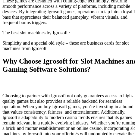
These games are designed with cutting-edge technology, ensuring
smooth performance across a variety of platforms, including mobile
devices. By integrating Igrosoft games, operators can tap into a loyal 
base that appreciates their balanced gameplay, vibrant visuals, and
frequent bonus triggers.
The best slot machines by Igrosoft :
Simplicity and a special old style – these are business cards for slot
machines from Igrosoft.
Why Choose Igrosoft for Slot Machines an
Gaming Software Solutions?
Choosing to partner with Igrosoft not only guarantees access to high-
quality games but also provides a reliable backend for seamless
operation. When you buy Igrosoft games, you’re investing in a brand
that values consistency, fairness, and entertainment. Additionally,
Igrosoft’s adaptability to modern casino trends ensures that its games
remain relevant in a rapidly evolving industry. Whether you’re runnin
a brick-and-mortar establishment or an online casino, incorporating sl
machines by Igrosoft into your offerings will undoubtedly elevate the