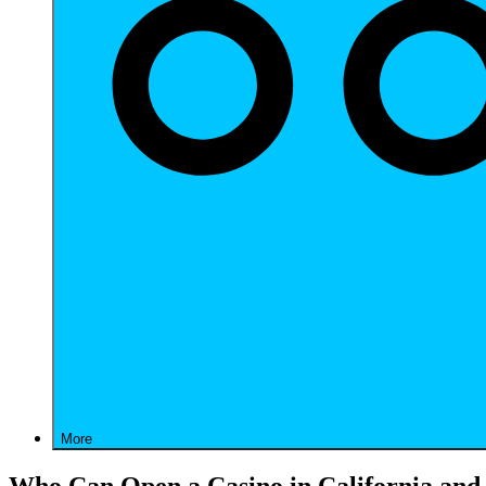
More
Who Can Open a Casino in California and