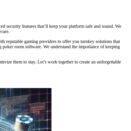
ced security features that’ll keep your platform safe and sound. We
ecure.
th reputable gaming providers to offer you turnkey solutions that
ging poker room software. We understand the importance of keeping
tivize them to stay. Let’s work together to create an unforgettable