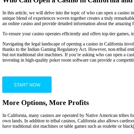
In this article, we will delve into the topic of who can open a casino 
unique blend of experiences woven together creates a truly remarkable 
an online casino and provide detailed information about the amazing f
To ensure your casino operates efficiently and offers top-tier games, i
Navigating the legal landscape of opening a casino in California involv
thanks to the Indian Gaming Regulatory Act. However, non-tribal entit
but not traditional slot machines. If you’re asking who can open a cas
investing in high-quality poker room software can provide a competiti
START NOW
More Options, More Profits
In California, many casinos are operated by Native American tribes fo
own lands. In addition to tribal casinos, California also allows cardr
have traditional slot machines or table games such as roulette or blac