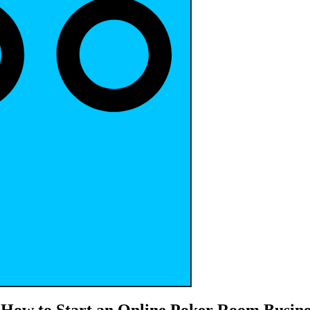
 How to Start an Online Poker Room Busine