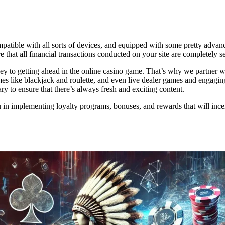
mpatible with all sorts of devices, and equipped with some pretty advan
re that all financial transactions conducted on your site are completely s
y to getting ahead in the online casino game. That’s why we partner wi
games like blackjack and roulette, and even live dealer games and enga
y to ensure that there’s always fresh and exciting content.
u in implementing loyalty programs, bonuses, and rewards that will incen