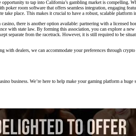
 opportunity to tap into California’s gambling market is compelling. Whi
th poker room software that offers seamless integration, engaging featur
te take place. This makes it crucial to have a robust, scalable platform 
 casino, there is another option available: partnering with a licensed h
rdance with state law. By forming this association, you can explore a n
ept separate from the racetrack. However, it is still required to be sit
aming with dealers, we can accommodate your preferences through crypto 
ne casino business. We’re here to help make your gaming platform a huge