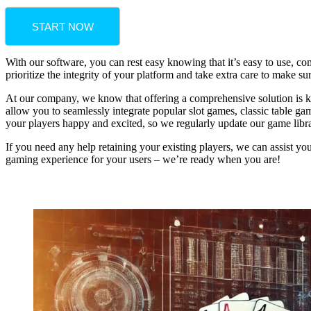
START NOW
With our software, you can rest easy knowing that it’s easy to use, co
prioritize the integrity of your platform and take extra care to make su
At our company, we know that offering a comprehensive solution is ke
allow you to seamlessly integrate popular slot games, classic table 
your players happy and excited, so we regularly update our game librar
If you need any help retaining your existing players, we can assist yo
gaming experience for your users – we’re ready when you are!