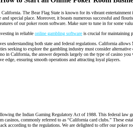
in California. The Bear Flag State is known for its vibrant entertainment
and special place. Moreover, it boasts numerous successful and flourish
eatures of our poker room software. Make sure to tune in for some valua
nvesting in reliable
online gambling software
is crucial for maintaining
es understanding both state and federal regulations. California allows N
ies seeking to explore the gambling industry must consider alternative
ino in California, the answer depends largely on the type of casino you 
ve edge, ensuring smooth operations and attracting loyal players.
llowing the Indian Gaming Regulatory Act of 1988. This federal law gran
oom casinos, commonly referred to as “California card clubs.” These esta
kjack according to the regulations. We are delighted to offer our poker r