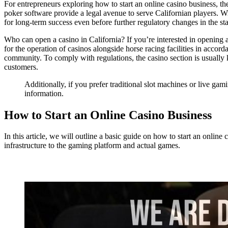
For entrepreneurs exploring how to start an online casino business, the
poker software provide a legal avenue to serve Californian players. Wi
for long-term success even before further regulatory changes in the sta
Who can open a casino in California? If you’re interested in opening a
for the operation of casinos alongside horse racing facilities in acco
community. To comply with regulations, the casino section is usually k
customers.
Additionally, if you prefer traditional slot machines or live g
information.
How to Start an Online Casino Business
In this article, we will outline a basic guide on how to start an onli
infrastructure to the gaming platform and actual games.