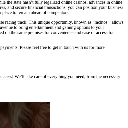
le the state hasn’t fully legalized online casinos, advances in online
es, and secure financial transactions, you can position your business
in place to remain ahead of competitors.
orse racing track. This unique opportunity, known as “racinos,” allows
ew avenue to bring entertainment and gaming options to your
uated on the same premises for convenience and ease of access for
payments. Please feel free to get in touch with us for more
 success! We’ll take care of everything you need, from the necessary