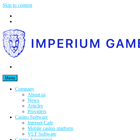
×
×
×
Skip to content
Imperium-Games
Menu
Company
About us
News
Articles
Providers
Casino Software
Internet Cafe
Mobile casino platform
VLT Software
Casino Aggregator