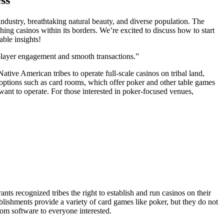
 industry, breathtaking natural beauty, and diverse population. The
ing casinos within its borders. We’re excited to discuss how to start
ble insights!
 player engagement and smooth transactions.”
ative American tribes to operate full-scale casinos on tribal land,
 options such as card rooms, which offer poker and other table games
want to operate. For those interested in poker-focused venues,
ts recognized tribes the right to establish and run casinos on their
blishments provide a variety of card games like poker, but they do not
oom software to everyone interested.