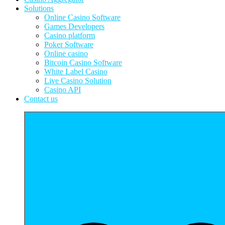
Solutions
Online Casino Software
Games Developers
Casino platform
Poker Software
Online casino
Bitcoin Casino Software
White Label Casino
Live Casino Solution
Casino API
Contact us