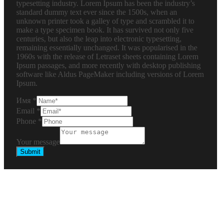
typesetting industry. Lorem Ipsum has been the industry’s
standard dummy text ever since the 1500s, when an
unknown printer took a galley of type and scrambled it to
make a type specimen book. It has survived not only five
centuries, but also the leap into electronic typesetting,
remaining essentially unchanged. It was popularised in the
1960s with the release of Letraset sheets containing Lorem
Ipsum passages, and more recently with desktop publishing
software like Aldus PageMaker including versions of Lorem
Ipsum.
Имя
*
Email
*
Phone
*
Your message
Submit