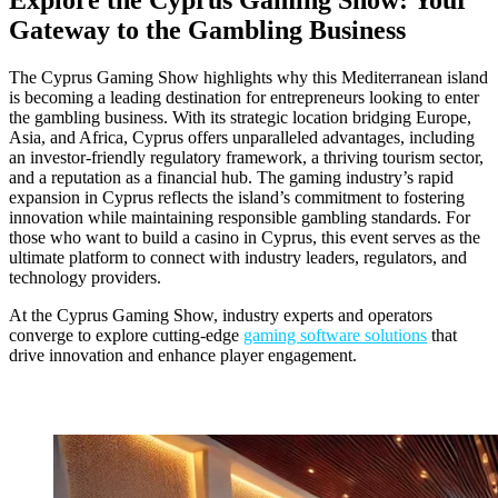
Gateway to the Gambling Business
The Cyprus Gaming Show highlights why this Mediterranean island
is becoming a leading destination for entrepreneurs looking to enter
the gambling business. With its strategic location bridging Europe,
Asia, and Africa, Cyprus offers unparalleled advantages, including
an investor-friendly regulatory framework, a thriving tourism sector,
and a reputation as a financial hub. The gaming industry’s rapid
expansion in Cyprus reflects the island’s commitment to fostering
innovation while maintaining responsible gambling standards. For
those who want to build a casino in Cyprus, this event serves as the
ultimate platform to connect with industry leaders, regulators, and
technology providers.
At the Cyprus Gaming Show, industry experts and operators
converge to explore cutting-edge
gaming software solutions
that
drive innovation and enhance player engagement.