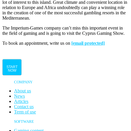
lot of interest to this island. Great climate and convenient location in
relation to Europe and Africa undoubtedly can play a winning role
in the creation of one of the most successful gambling resorts in the
Mediterranean.
The Imperium-Games company can’t miss this important event in
the field of gaming and is going to visit the Cyprus Gaming Show.
To book an appointment, write us on
[email protected]
START
NOW
COMPANY
About us
News
Articles
Contact us
Term of use
SOFTWARE
Gaming content