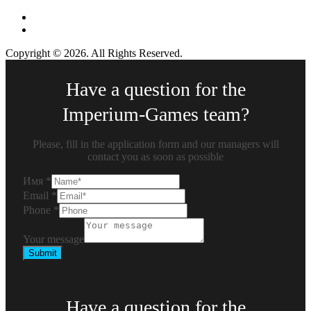
Copyright © 2026. All Rights Reserved.
Have a question for the
Imperium-Games team?
Please, fill in the application form and our managers will
contaсt you as soon as possible
Имя
*
Email
*
Phone
*
Your message
Submit
Have a question for the