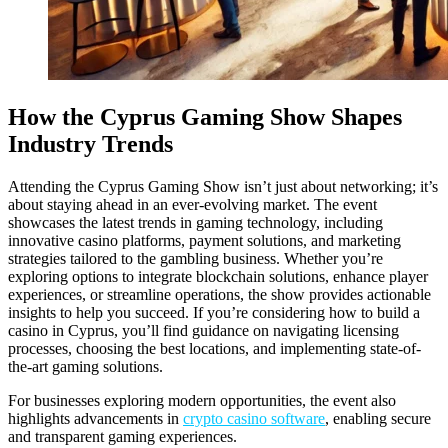
How the Cyprus Gaming Show Shapes
Industry Trends
Attending the Cyprus Gaming Show isn’t just about networking; it’s
about staying ahead in an ever-evolving market. The event
showcases the latest trends in gaming technology, including
innovative casino platforms, payment solutions, and marketing
strategies tailored to the gambling business. Whether you’re
exploring options to integrate blockchain solutions, enhance player
experiences, or streamline operations, the show provides actionable
insights to help you succeed. If you’re considering how to build a
casino in Cyprus, you’ll find guidance on navigating licensing
processes, choosing the best locations, and implementing state-of-
the-art gaming solutions.
For businesses exploring modern opportunities, the event also
highlights advancements in
crypto casino software
, enabling secure
and transparent gaming experiences.