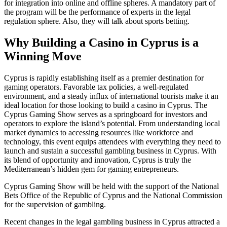
for integration into online and offline spheres. A mandatory part of
the program will be the performance of experts in the legal
regulation sphere. Also, they will talk about sports betting.
Why Building a Casino in Cyprus is a
Winning Move
Cyprus is rapidly establishing itself as a premier destination for
gaming operators. Favorable tax policies, a well-regulated
environment, and a steady influx of international tourists make it an
ideal location for those looking to build a casino in Cyprus. The
Cyprus Gaming Show serves as a springboard for investors and
operators to explore the island’s potential. From understanding local
market dynamics to accessing resources like workforce and
technology, this event equips attendees with everything they need to
launch and sustain a successful gambling business in Cyprus. With
its blend of opportunity and innovation, Cyprus is truly the
Mediterranean’s hidden gem for gaming entrepreneurs.
Cyprus Gaming Show will be held with the support of the National
Bets Office of the Republic of Cyprus and the National Commission
for the supervision of gambling.
Recent changes in the legal gambling business in Cyprus attracted a