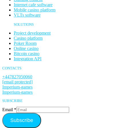
Internet cafe software
Mobile casino platform
VLTs software
SOLUTIONS
Project development
Casino platform
Poker Room
Online casino
Bitcoin casino
Integration API
CONTACTS
+447827050060
[email protected]
Imperium-games
Imperium-games
SUBSCRIBE
Email
*
Subscribe