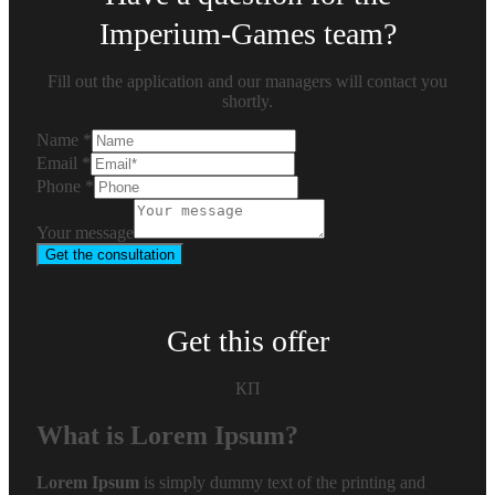
Imperium-Games team?
Fill out the application and our managers will contact you
shortly.
Name
*
Email
*
Phone
*
Your message
Get the consultation
Get this offer
КП
What is Lorem Ipsum?
Lorem Ipsum
is simply dummy text of the printing and