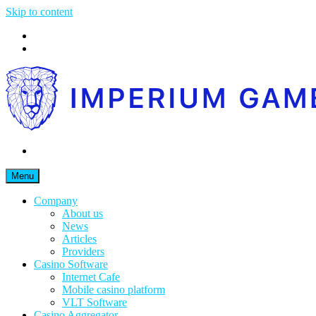
×
×
×
Skip to content
Imperium-Games
Menu
Company
About us
News
Articles
Providers
Casino Software
Internet Cafe
Mobile casino platform
VLT Software
Casino Aggregator