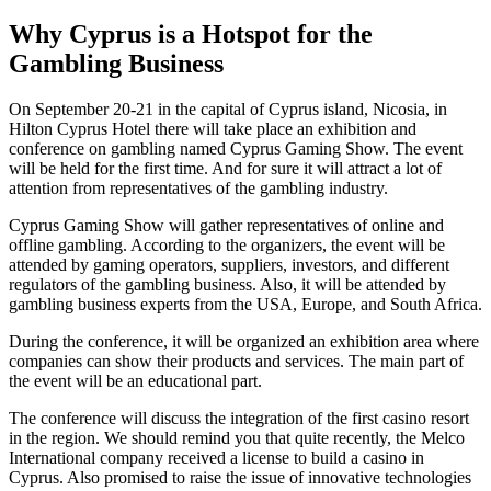
Why Cyprus is a Hotspot for the
Gambling Business
On September 20-21 in the capital of Cyprus island, Nicosia, in
Hilton Cyprus Hotel there will take place an exhibition and
conference on gambling named Cyprus Gaming Show. The event
will be held for the first time. And for sure it will attract a lot of
attention from representatives of the gambling industry.
Cyprus Gaming Show will gather representatives of online and
offline gambling. According to the organizers, the event will be
attended by gaming operators, suppliers, investors, and different
regulators of the gambling business. Also, it will be attended by
gambling business experts from the USA, Europe, and South Africa.
During the conference, it will be organized an exhibition area where
companies can show their products and services. The main part of
the event will be an educational part.
The conference will discuss the integration of the first casino resort
in the region. We should remind you that quite recently, the Melco
International company received a license to build a casino in
Cyprus. Also promised to raise the issue of innovative technologies