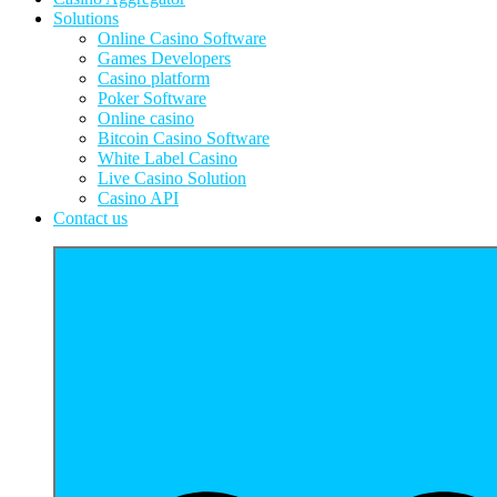
Solutions
Online Casino Software
Games Developers
Casino platform
Poker Software
Online casino
Bitcoin Casino Software
White Label Casino
Live Casino Solution
Casino API
Contact us