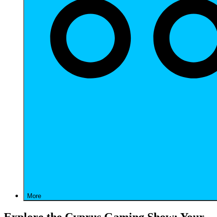
More
Explore the Cyprus Gaming Show: Your