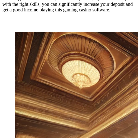
with the right skills, you can significantly increase your deposit and
get a good income playing this gaming casino software.