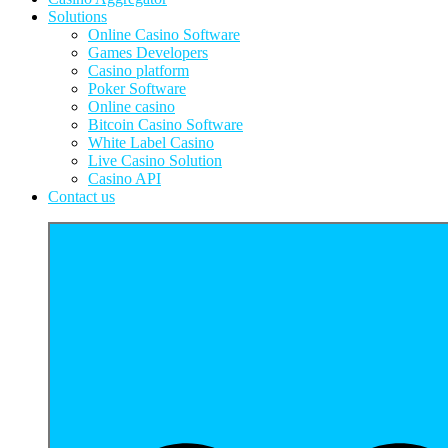
Solutions
Online Casino Software
Games Developers
Casino platform
Poker Software
Online casino
Bitcoin Casino Software
White Label Casino
Live Casino Solution
Casino API
Contact us