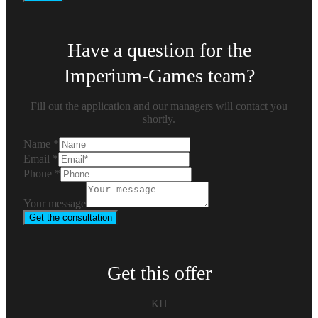
Have a question for the
Imperium-Games team?
Fill out the application and our managers will contact you
shortly.
Name
*
Email
*
Phone
*
Your message
Get the consultation
Get this offer
КП