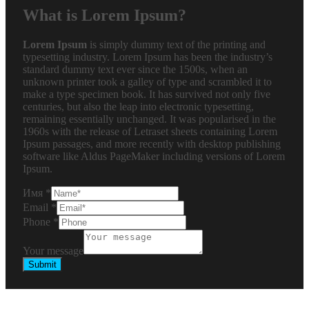
What is Lorem Ipsum?
Lorem Ipsum
is simply dummy text of the printing and
typesetting industry. Lorem Ipsum has been the industry’s
standard dummy text ever since the 1500s, when an
unknown printer took a galley of type and scrambled it to
make a type specimen book. It has survived not only five
centuries, but also the leap into electronic typesetting,
remaining essentially unchanged. It was popularised in the
1960s with the release of Letraset sheets containing Lorem
Ipsum passages, and more recently with desktop publishing
software like Aldus PageMaker including versions of Lorem
Ipsum.
Имя
*
Email
*
Phone
*
Your message
Submit