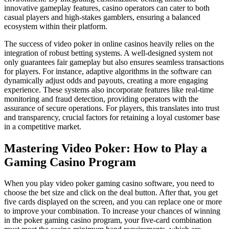
innovative gameplay features, casino operators can cater to both
casual players and high-stakes gamblers, ensuring a balanced
ecosystem within their platform.
The success of video poker in online casinos heavily relies on the
integration of robust betting systems. A well-designed system not
only guarantees fair gameplay but also ensures seamless transactions
for players. For instance, adaptive algorithms in the software can
dynamically adjust odds and payouts, creating a more engaging
experience. These systems also incorporate features like real-time
monitoring and fraud detection, providing operators with the
assurance of secure operations. For players, this translates into trust
and transparency, crucial factors for retaining a loyal customer base
in a competitive market.
Mastering Video Poker: How to Play a
Gaming Casino Program
When you play video poker gaming casino software, you need to
choose the bet size and click on the deal button. After that, you get
five cards displayed on the screen, and you can replace one or more
to improve your combination. To increase your chances of winning
in the poker gaming casino program, your five-card combination