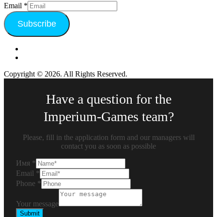
Email
*
Subscribe
Copyright © 2026. All Rights Reserved.
Have a question for the
Imperium-Games team?
Please, fill in the application form and our managers will
contaсt you as soon as possible
Имя
*
Email
*
Phone
*
Your message
Submit