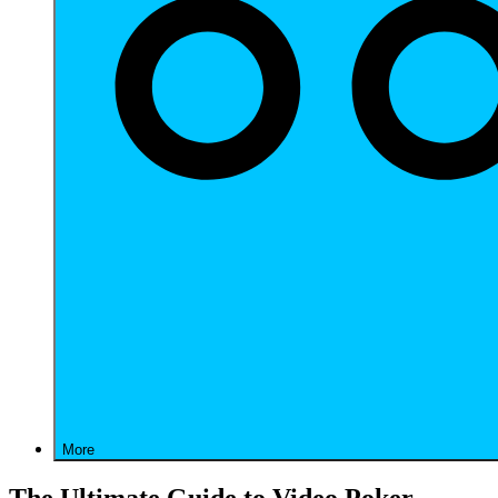
More
The Ultimate Guide to Video Poker