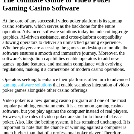
Gaming Casino Software
At the core of any successful video poker platform is its gaming
casino software, which serves as the backbone for the entire
operation. Advanced software solutions today include cutting-edge
graphics, AI-driven assistance, and cross-platform compatibility,
allowing operators to deliver an unmatched gaming experience.
Whether players are accessing the games on desktop or mobile, the
software ensures a smooth and immersive journey. Moreover, the
software’s integration capabilities enable operators to add new
games, update features, and maintain compliance with evolving
regulations, making it a cornerstone of modern casino operations.
Operators seeking to enhance their platforms often turn to advanced
gaming software solutions
that enable seamless integration of video
poker games alongside other casino offerings.
Video poker is a new gaming casino program and one of the most
popular gambling entertainments. It is a common gaming casino
software, but you play against the computer instead of real players.
However, the rules of video poker are similar to those of classic
poker. Also, like the betting system, it has remained unchanged. It is
important to note that the chance of winning against a computer is
much higher than that of a professional poker player. Therefore,