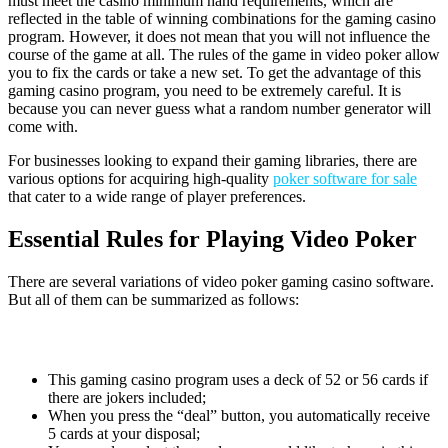
must meet the casino minimum hand requirements, which are
reflected in the table of winning combinations for the gaming casino
program. However, it does not mean that you will not influence the
course of the game at all. The rules of the game in video poker allow
you to fix the cards or take a new set. To get the advantage of this
gaming casino program, you need to be extremely careful. It is
because you can never guess what a random number generator will
come with.
For businesses looking to expand their gaming libraries, there are
various options for acquiring high-quality
poker software for sale
that cater to a wide range of player preferences.
Essential Rules for Playing Video Poker
There are several variations of video poker gaming casino software.
But all of them can be summarized as follows:
This gaming casino program uses a deck of 52 or 56 cards if
there are jokers included;
When you press the “deal” button, you automatically receive
5 cards at your disposal;