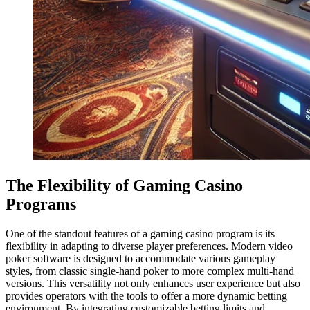
The Flexibility of Gaming Casino
Programs
One of the standout features of a gaming casino program is its
flexibility in adapting to diverse player preferences. Modern video
poker software is designed to accommodate various gameplay
styles, from classic single-hand poker to more complex multi-hand
versions. This versatility not only enhances user experience but also
provides operators with the tools to offer a more dynamic betting
environment. By integrating customizable betting limits and