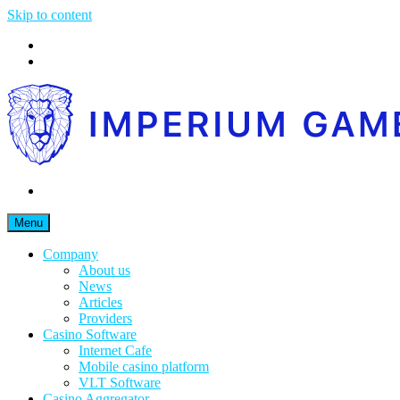
×
×
×
Skip to content
Imperium-Games
Menu
Company
About us
News
Articles
Providers
Casino Software
Internet Cafe
Mobile casino platform
VLT Software
Casino Aggregator