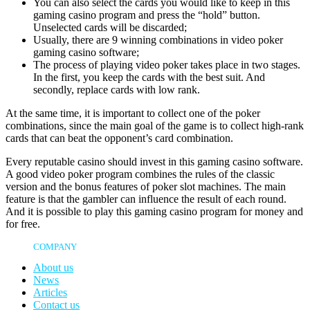
You can also select the cards you would like to keep in this
gaming casino program and press the “hold” button.
Unselected cards will be discarded;
Usually, there are 9 winning combinations in video poker
gaming casino software;
The process of playing video poker takes place in two stages.
In the first, you keep the cards with the best suit. And
secondly, replace cards with low rank.
At the same time, it is important to collect one of the poker
combinations, since the main goal of the game is to collect high-rank
cards that can beat the opponent’s card combination.
Every reputable casino should invest in this gaming casino software.
A good video poker program combines the rules of the classic
version and the bonus features of poker slot machines. The main
feature is that the gambler can influence the result of each round.
And it is possible to play this gaming casino program for money and
for free.
COMPANY
About us
News
Articles
Contact us