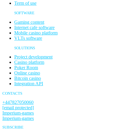
Term of use
SOFTWARE
Gaming content
Internet cafe software
Mobile casino platform
VLTs software
SOLUTIONS
Project development
Casino platform
Poker Room
Online casino
Bitcoin casino
Integration API
CONTACTS
+447827050060
[email protected]
Imperium-games
Imperium-games
SUBSCRIBE