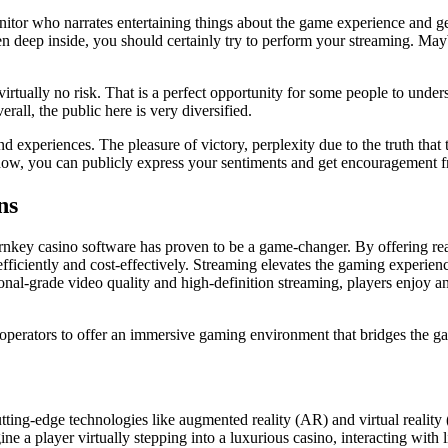
 monitor who narrates entertaining things about the game experience and 
deep inside, you should certainly try to perform your streaming. Mayb
 virtually no risk. That is a perfect opportunity for some people to un
all, the public here is very diversified.
experiences. The pleasure of victory, perplexity due to the truth that th
how, you can publicly express your sentiments and get encouragement f
ns
rnkey casino software has proven to be a game-changer. By offering rea
 efficiently and cost-effectively. Streaming elevates the gaming experienc
nal-grade video quality and high-definition streaming, players enjoy a
operators to offer an immersive gaming environment that bridges the gap
cutting-edge technologies like augmented reality (AR) and virtual realit
e a player virtually stepping into a luxurious casino, interacting with 