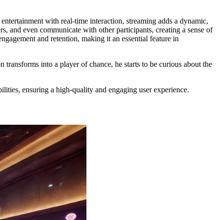
entertainment with real-time interaction, streaming adds a dynamic,
ers, and even communicate with other participants, creating a sense of
 engagement and retention, making it an essential feature in
n transforms into a player of chance, he starts to be curious about the
ilities, ensuring a high-quality and engaging user experience.