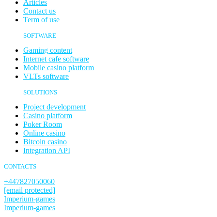
Articles
Contact us
Term of use
SOFTWARE
Gaming content
Internet cafe software
Mobile casino platform
VLTs software
SOLUTIONS
Project development
Casino platform
Poker Room
Online casino
Bitcoin casino
Integration API
CONTACTS
+447827050060
[email protected]
Imperium-games
Imperium-games