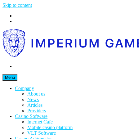
×
×
×
Skip to content
Imperium-Games
Menu
Company
About us
News
Articles
Providers
Casino Software
Internet Cafe
Mobile casino platform
VLT Software
Casino Aggregator