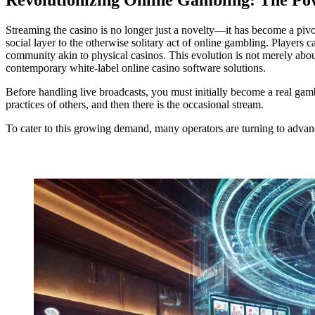
Streaming the casino is no longer just a novelty—it has become a pivo
social layer to the otherwise solitary act of online gambling. Players
community akin to physical casinos. This evolution is not merely about 
contemporary white-label online casino software solutions.
Before handling live broadcasts, you must initially become a real gambl
practices of others, and then there is the occasional stream.
To cater to this growing demand, many operators are turning to adva