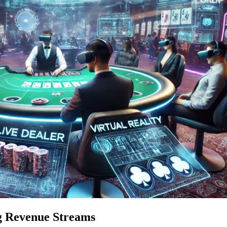
g Revenue Streams