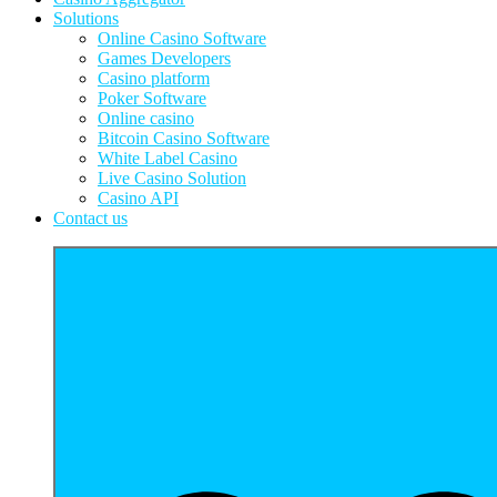
Solutions
Online Casino Software
Games Developers
Casino platform
Poker Software
Online casino
Bitcoin Casino Software
White Label Casino
Live Casino Solution
Casino API
Contact us