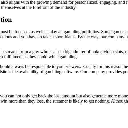
t also aligns with the growing demand for personalized, engaging, and 
hemselves at the forefront of the industry.
tion
ust be focused, as well as play all gambling portfolios. Some gamers m
tedious and you have to take a short hiatus. By the way, our company pr
h streams from a guy who is also a big admirer of poker, video slots, r
h fulfillment as they could while gambling.
 should always be responsible to your viewers. Exactly for this reason b
uisite is the availability of gambling software. Our company provides p
, you can not only get back the lost amount but also generate more mon
sers win more than they lose, the streamer is likely to get nothing. Althou