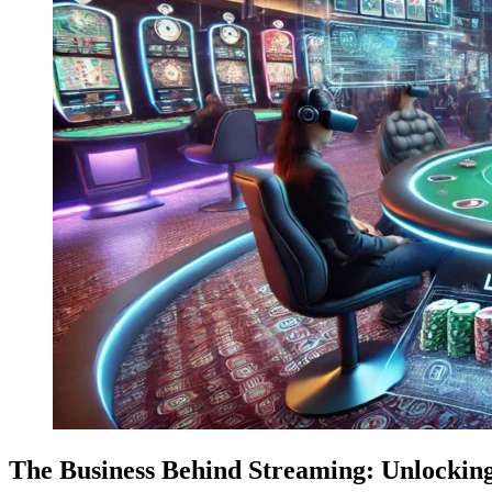
The Business Behind Streaming: Unlockin