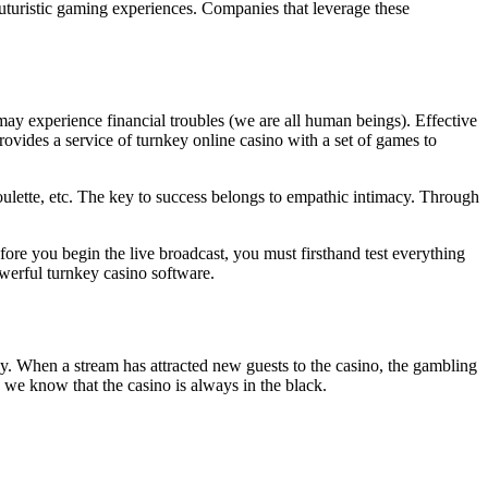
futuristic gaming experiences. Companies that leverage these
ay experience financial troubles (we are all human beings). Effective
ovides a service of turnkey online casino with a set of games to
oulette, etc. The key to success belongs to empathic intimacy. Through
efore you begin the live broadcast, you must firsthand test everything
owerful turnkey casino software.
ey. When a stream has attracted new guests to the casino, the gambling
gh we know that the casino is always in the black.