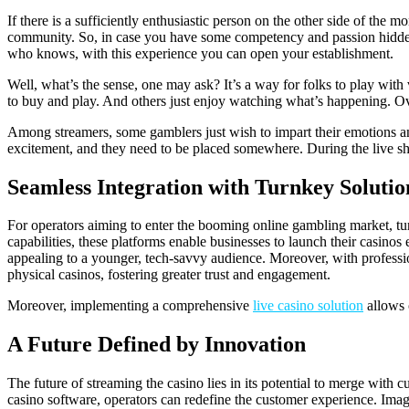
If there is a sufficiently enthusiastic person on the other side of the
community. So, in case you have some competency and passion hidden 
who knows, with this experience you can open your establishment.
Well, what’s the sense, one may ask? It’s a way for folks to play with
to buy and play. And others just enjoy watching what’s happening. Over
Among streamers, some gamblers just wish to impart their emotions and 
excitement, and they need to be placed somewhere. During the live s
Seamless Integration with Turnkey Solutio
For operators aiming to enter the booming online gambling market, tu
capabilities, these platforms enable businesses to launch their casinos
appealing to a younger, tech-savvy audience. Moreover, with professio
physical casinos, fostering greater trust and engagement.
Moreover, implementing a comprehensive
live casino solution
allows 
A Future Defined by Innovation
The future of streaming the casino lies in its potential to merge with 
casino software, operators can redefine the customer experience. Imagin