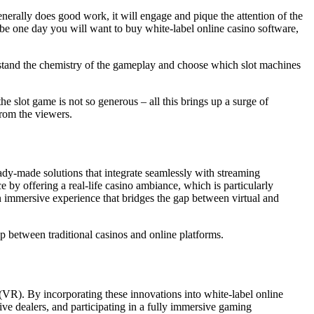
generally does good work, it will engage and pique the attention of the
e one day you will want to buy white-label online casino software,
derstand the chemistry of the gameplay and choose which slot machines
e slot game is not so generous – all this brings up a surge of
rom the viewers.
dy-made solutions that integrate seamlessly with streaming
e by offering a real-life casino ambiance, which is particularly
n immersive experience that bridges the gap between virtual and
 between traditional casinos and online platforms.
y (VR). By incorporating these innovations into white-label online
live dealers, and participating in a fully immersive gaming