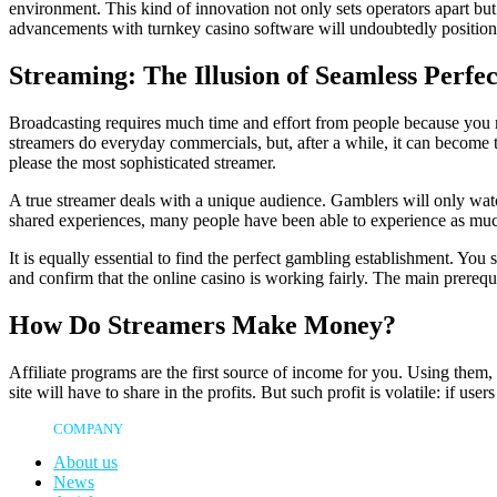
environment. This kind of innovation not only sets operators apart bu
advancements with turnkey casino software will undoubtedly position t
Streaming: The Illusion of Seamless Perfec
Broadcasting requires much time and effort from people because you m
streamers do everyday commercials, but, after a while, it can become 
please the most sophisticated streamer.
A true streamer deals with a unique audience. Gamblers will only watc
shared experiences, many people have been able to experience as muc
It is equally essential to find the perfect gambling establishment. You
and confirm that the online casino is working fairly. The main prereq
How Do Streamers Make Money?
Affiliate programs are the first source of income for you. Using them
site will have to share in the profits. But such profit is volatile: if u
COMPANY
About us
News