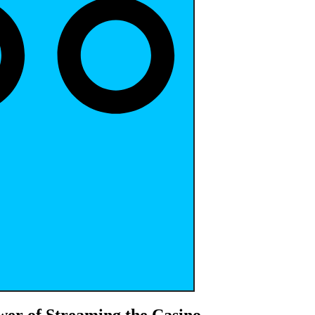
er of Streaming the Casino