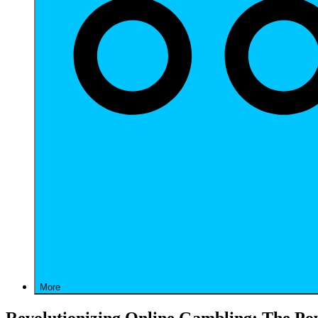
More
Revolutionizing Online Gambling: The Pow