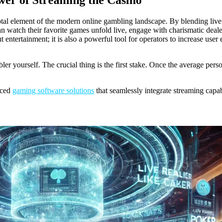
tal element of the modern online gambling landscape. By blending live 
 can watch their favorite games unfold live, engage with charismatic deal
entertainment; it is also a powerful tool for operators to increase user
er yourself. The crucial thing is the first stake. Once the average perso
nced
gaming software solutions
that seamlessly integrate streaming capab