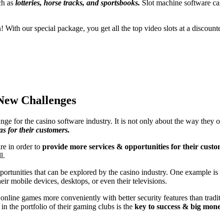
uch as
lotteries, horse tracks, and sportsbooks.
Slot machine software c
n! With our special package, you get all the top video slots at a discoun
 New Challenges
 for the casino software industry. It is not only about the way they o
as for their customers.
re in order to
provide more services & opportunities for their custo
l.
ortunities that can be explored by the casino industry. One example is 
ir mobile devices, desktops, or even their televisions.
 online games more conveniently with better security features than tra
n the portfolio of their gaming clubs is the
key to success & big mone