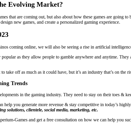
the Evolving Market?
mes that are coming out, but also about how these games are going to be
rs, design new games, and create a personalized gaming experience.
023
os coming online, we will also be seeing a rise in artificial intellige
popular as they allow people to gamble anywhere and anytime. They are
 to take off as much as it could have, but it’s an industry that’s on the r
ming Trends
evelopments in the gaming industry. They need to stay on their toes & ke
an help you generate more revenue & stay competitive in today’s high
g solutions, clientele, social media, marketing, etc.
mperium-Games and get a free consultation on how we can help you suc