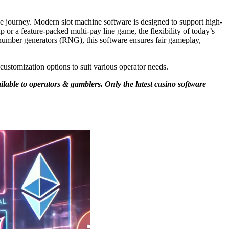
e journey. Modern slot machine software is designed to support high-
up or a feature-packed multi-pay line game, the flexibility of today’s
 number generators (RNG), this software ensures fair gameplay,
customization options to suit various operator needs.
ailable to operators & gamblers. Only the latest casino software