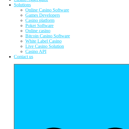
Solutions
Online Casino Software
Games Developers
Casino platform
Poker Software
Online casino
Bitcoin Casino Software
White Label Casino
Live Casino Solution
Casino API
Contact us