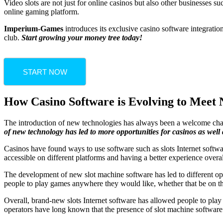
Video slots are not just for online casinos but also other businesses s
online gaming platform.
Imperium-Games
introduces its exclusive casino software integratio
club.
Start growing your money tree today!
START NOW
How Casino Software is Evolving to Meet
The introduction of new technologies has always been a welcome change
of new technology has led to more opportunities for casinos as well 
Casinos have found ways to use software such as slots Internet softwa
accessible on different platforms and having a better experience overal
The development of new slot machine software has led to different opp
people to play games anywhere they would like, whether that be on the
Overall, brand-new slots Internet software has allowed people to play
operators have long known that the presence of slot machine software i