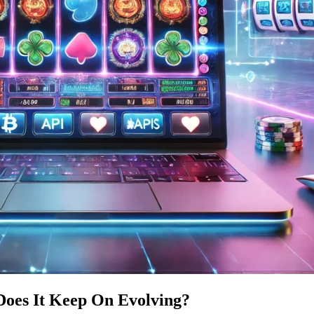
Does It Keep On Evolving?