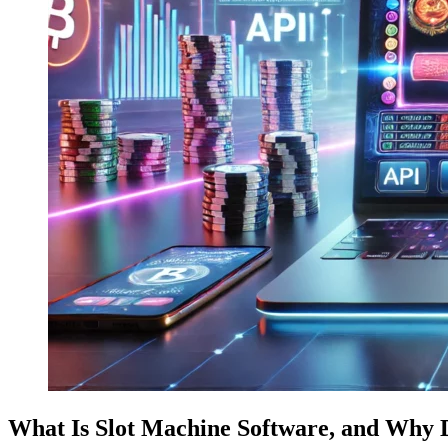
What Is Slot Machine Software, and Why 