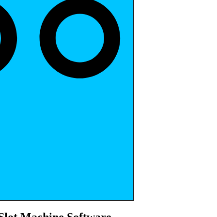
Slot Machine Software