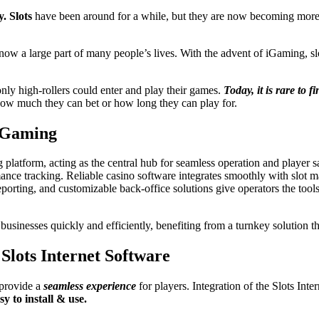
y.
Slots
have been around for a while, but they are now becoming more 
is now a large part of many people’s lives. With the advent of iGaming,
ly high-rollers could enter and play their games.
Today, it is rare to 
 how much they can bet or how long they can play for.
e Gaming
platform, acting as the central hub for seamless operation and player sat
e tracking. Reliable casino software integrates smoothly with slot ma
eporting, and customizable back-office solutions give operators the too
 businesses quickly and efficiently, benefiting from a turnkey solution t
Slots Internet Software
 provide a
seamless experience
for players. Integration of the Slots Inte
sy to install & use.