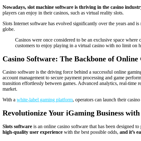
Nowadays, slot machine software is thriving in the casino industr
players can enjoy in their casinos, such as virtual reality slots.
Slots Internet software has evolved significantly over the years and 
globe.
Casinos were once considered to be an exclusive space where on
customers to enjoy playing in a virtual casino with no limit on
Casino Software: The Backbone of Onlin
Casino software is the driving force behind a successful online gaming 
account management to secure payment processing and game performanc
transition effortlessly between games. Advanced analytics, real-time r
market.
With a
white-label gaming platform
, operators can launch their casino
Revolutionize Your iGaming Business with 
Slots software
is an online casino software that has been designed to
high-quality user experience
with the best possible odds,
and it’s ea