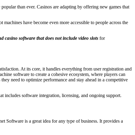
popular than ever. Casinos are adapting by offering new games that
 slot machines have become even more accessible to people across the
find casino software that does not include video slots
for
isfaction. At its core, it handles everything from user registration and
chine software to create a cohesive ecosystem, where players can
ls they need to optimize performance and stay ahead in a competitive
hat includes software integration, licensing, and ongoing support.
rnet Software is a great idea for any type of business. It provides a