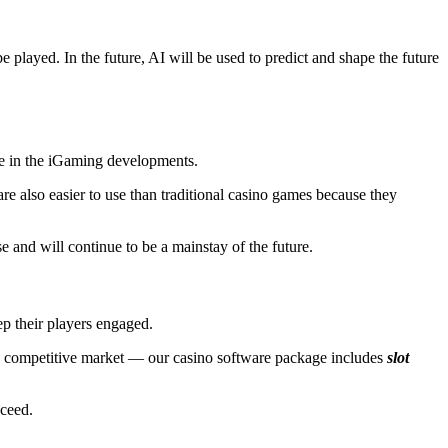
 played. In the future, AI will be used to predict and shape the future
nce in the iGaming developments.
 also easier to use than traditional casino games because they
ise and will continue to be a mainstay of the future.
ep their players engaged.
ly competitive market — our casino software package includes
slot
ceed.