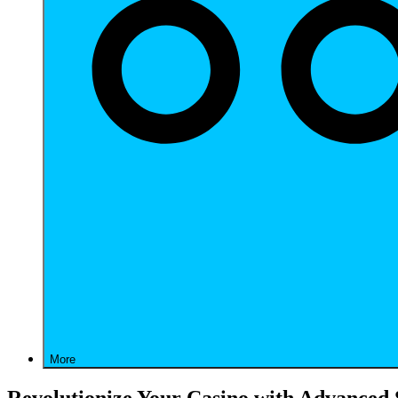
More
Revolutionize Your Casino with Advanced 