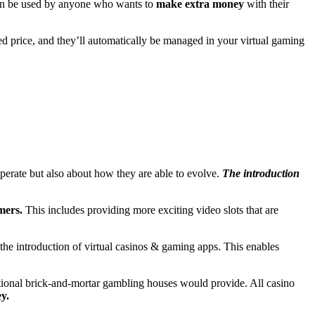
an be used by anyone who wants to
make extra money
with their
ted price, and they’ll automatically be managed in your virtual gaming
perate but also about how they are able to evolve.
The introduction
mers.
This includes providing more exciting video slots that are
the introduction of virtual casinos & gaming apps. This enables
ditional brick-and-mortar gambling houses would provide. All casino
y.