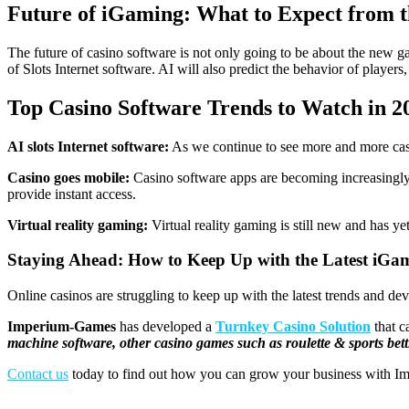
Future of iGaming: What to Expect from 
The future of casino software is not only going to be about the new ga
of Slots Internet software. AI will also predict the behavior of playe
Top Casino Software Trends to Watch in 2
AI
slots Internet software
:
As we continue to see more and more casin
Casino goes mobile:
Casino software apps are becoming increasingly 
provide instant access.
Virtual reality gaming:
Virtual reality gaming is still new and has yet
Staying Ahead: How to Keep Up with the Latest iGa
Online casinos are struggling to keep up with the latest trends and d
Imperium-Games
has developed a
Turnkey Casino Solution
that c
machine software, other casino games such as roulette & sports bettin
Contact us
today to find out how you can grow your business with I