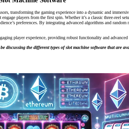
ssors, transforming the gaming experience into a dynamic and immersiv
 engage players from the first spin. Whether it’s a classic three-reel set
 audience’s preferences. By integrating advanced algorithms and random
ngaging player experience, providing robust functionality and advanced 
l be discussing the different types of slot machine software that are av