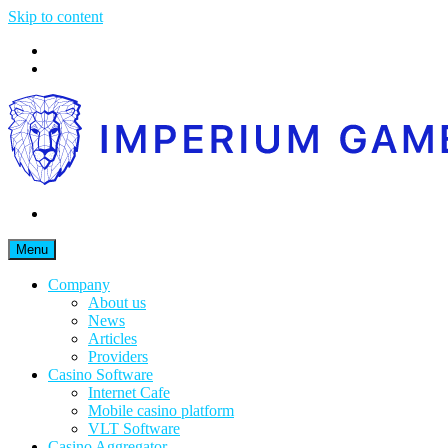
×
×
×
Skip to content
Imperium-Games
Menu
Company
About us
News
Articles
Providers
Casino Software
Internet Cafe
Mobile casino platform
VLT Software
Casino Aggregator