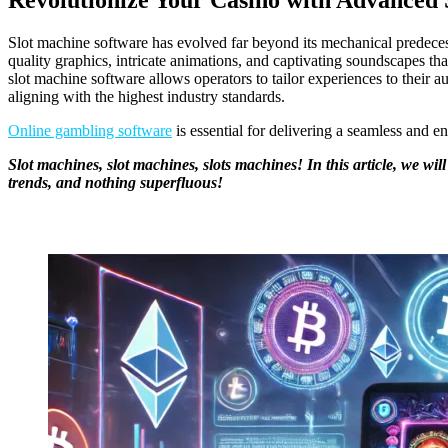
Slot machine software has evolved far beyond its mechanical predece
quality graphics, intricate animations, and captivating soundscapes that
slot machine software allows operators to tailor experiences to their
aligning with the highest industry standards.
Online gambling software
is essential for delivering a seamless and e
Slot machines, slot machines, slots machines! In this article, we wil
trends, and nothing superfluous!