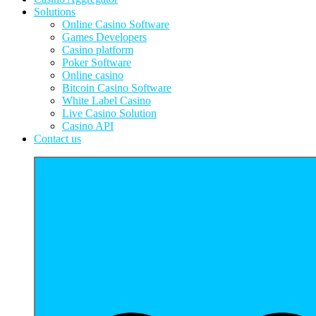
Solutions
Online Casino Software
Games Developers
Casino platform
Poker Software
Online casino
Bitcoin Casino Software
White Label Casino
Live Casino Solution
Casino API
Contact us