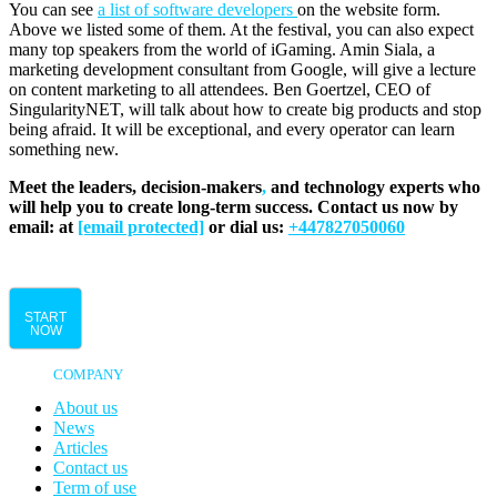
You can see
a list of software developers
on the website form.
Above we listed some of them. At the festival, you can also expect
many top speakers from the world of iGaming. Amin Siala, a
marketing development consultant from Google, will give a lecture
on content marketing to all attendees. Ben Goertzel, CEO of
SingularityNET, will talk about how to create big products and stop
being afraid. It will be exceptional, and every operator can learn
something new.
Meet the leaders, decision-makers
,
and technology experts who
will help you to create long-term success. Contact us now by
email: at
[email protected]
or dial us:
+447827050060
START
NOW
COMPANY
About us
News
Articles
Contact us
Term of use