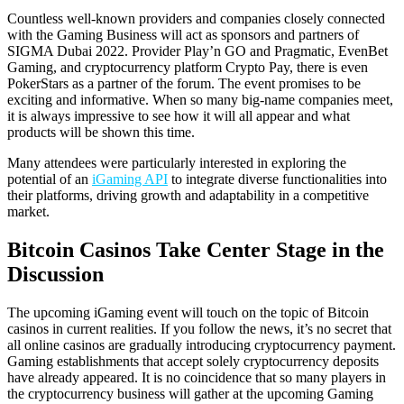
Countless well-known providers and companies closely connected
with the Gaming Business will act as sponsors and partners of
SIGMA Dubai 2022. Provider Play’n GO and Pragmatic, EvenBet
Gaming, and cryptocurrency platform Crypto Pay, there is even
PokerStars as a partner of the forum. The event promises to be
exciting and informative. When so many big-name companies meet,
it is always impressive to see how it will all appear and what
products will be shown this time.
Many attendees were particularly interested in exploring the
potential of an
iGaming API
to integrate diverse functionalities into
their platforms, driving growth and adaptability in a competitive
market.
Bitcoin Casinos Take Center Stage in the
Discussion
The upcoming iGaming event will touch on the topic of Bitcoin
casinos in current realities. If you follow the news, it’s no secret that
all online casinos are gradually introducing cryptocurrency payment.
Gaming establishments that accept solely cryptocurrency deposits
have already appeared. It is no coincidence that so many players in
the cryptocurrency business will gather at the upcoming Gaming