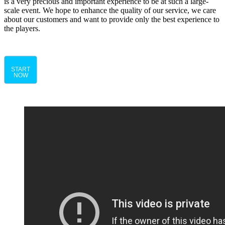
is a very precious and important experience to be at such a large-
scale event. We hope to enhance the quality of our service, we care
about our customers and want to provide only the best experience to
the players.
START
NOW