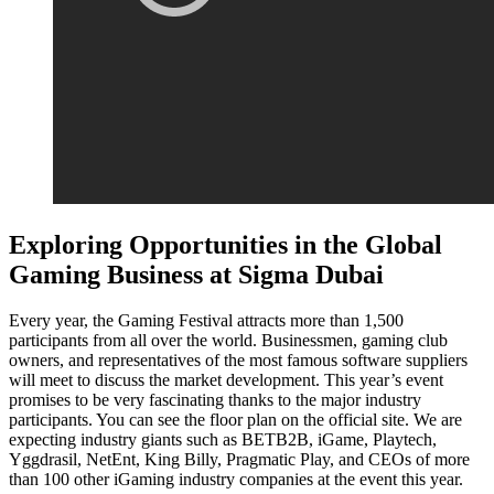
Exploring Opportunities in the Global
Gaming Business at Sigma Dubai
Every year, the Gaming Festival attracts more than 1,500
participants from all over the world. Businessmen, gaming club
owners, and representatives of the most famous software suppliers
will meet to discuss the market development. This year’s event
promises to be very fascinating thanks to the major industry
participants. You can see the floor plan on the official site. We are
expecting industry giants such as BETB2B, iGame, Playtech,
Yggdrasil, NetEnt, King Billy, Pragmatic Play, and CEOs of more
than 100 other iGaming industry companies at the event this year.