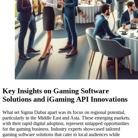
Key Insights on Gaming Software
Solutions and iGaming API Innovations
What set Sigma Dubai apart was its focus on regional potential,
particularly in the Middle East and Asia. These emerging markets,
with their rapid digital adoption, represent untapped opportunities
for the gaming business. Industry experts showcased tailored
gaming software solutions that cater to local audiences while