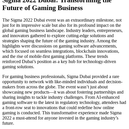
Future of Gaming Business
The Sigma 2022 Dubai event was an extraordinary milestone, not
just for its impressive scale but also for its profound impact on the
global gaming business landscape. Industry leaders, entrepreneurs,
and innovators gathered to explore cutting-edge solutions and
strategies shaping the future of the gaming industry. Among the
highlights were discussions on gaming software advancements,
which focused on seamless integrations, blockchain innovations,
and the rise of mobile-first gaming platforms. These trends
reinforced Dubai’s position as a key hub for technology-driven
gaming solutions.
For gaming business professionals, Sigma Dubai provided a rare
opportunity to network with like-minded individuals and decision-
makers from across the globe. The event wasn’t just about
showcasing new products—it was about fostering partnerships and
sharing insights to tackle industry challenges. From AI-enhanced
gaming software to the latest in regulatory technology, attendees had
a front-row seat to innovations that could redefine how online
gaming is conducted. This transformative experience made Sigma
2022 a must-attend for anyone invested in the gaming industry’s
future.