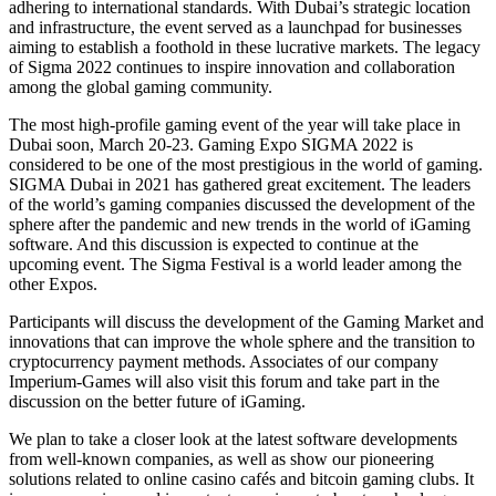
adhering to international standards. With Dubai’s strategic location
and infrastructure, the event served as a launchpad for businesses
aiming to establish a foothold in these lucrative markets. The legacy
of Sigma 2022 continues to inspire innovation and collaboration
among the global gaming community.
The most high-profile gaming event of the year will take place in
Dubai soon, March 20-23. Gaming Expo SIGMA 2022 is
considered to be one of the most prestigious in the world of gaming.
SIGMA Dubai in 2021 has gathered great excitement. The leaders
of the world’s gaming companies discussed the development of the
sphere after the pandemic and new trends in the world of iGaming
software. And this discussion is expected to continue at the
upcoming event. The Sigma Festival is a world leader among the
other Expos.
Participants will discuss the development of the Gaming Market
and
innovations that can improve the whole sphere and the transition to
cryptocurrency payment methods. Associates of our company
Imperium-Games will also visit this forum and take part in the
discussion on the better future of iGaming.
We plan to take a closer look at the latest software developments
from well-known companies, as well as show our pioneering
solutions related to online casino cafés and bitcoin gaming clubs. It