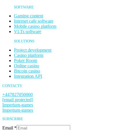
SOFTWARE
Gaming content
Internet cafe software
Mobile casino platform
VLTs software
SOLUTIONS
Project development
Casino platform
Poker Room
Online casino
Bitcoin casino
Integration API
CONTACTS
+447827050060
[email protected]
Imperium-games
Imperium-games
SUBSCRIBE
Email
*