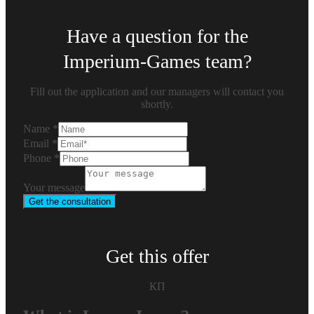
Have a question for the
Imperium-Games team?
Fill out the application and our managers will contact you
shortly.
Name
*
Email
*
Phone
*
Your message
Get the consultation
Get this offer
КП