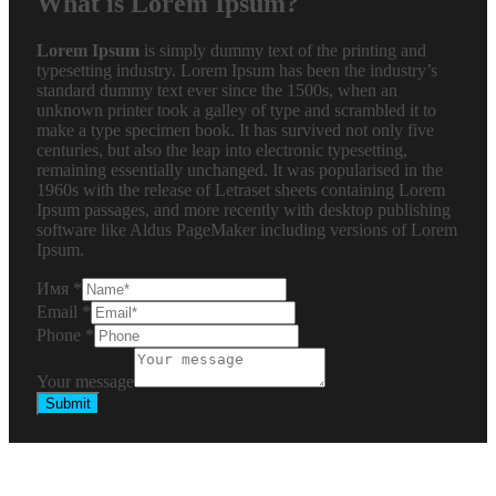
What is Lorem Ipsum?
Lorem Ipsum
is simply dummy text of the printing and
typesetting industry. Lorem Ipsum has been the industry’s
standard dummy text ever since the 1500s, when an
unknown printer took a galley of type and scrambled it to
make a type specimen book. It has survived not only five
centuries, but also the leap into electronic typesetting,
remaining essentially unchanged. It was popularised in the
1960s with the release of Letraset sheets containing Lorem
Ipsum passages, and more recently with desktop publishing
software like Aldus PageMaker including versions of Lorem
Ipsum.
Имя
*
Email
*
Phone
*
Your message
Submit