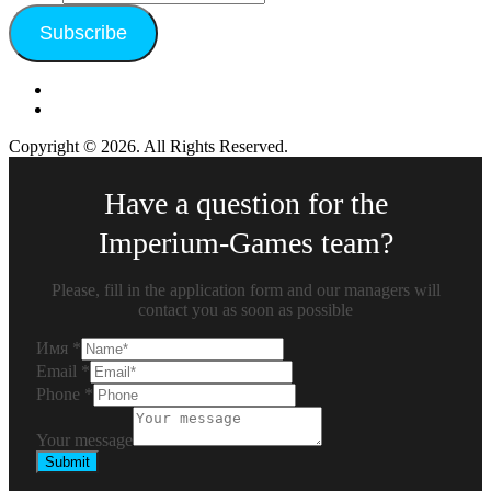
Subscribe
Copyright © 2026. All Rights Reserved.
Have a question for the
Imperium-Games team?
Please, fill in the application form and our managers will
contaсt you as soon as possible
Имя
*
Email
*
Phone
*
Your message
Submit