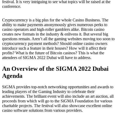
festival. It is very intriguing to see what topics will be raised at the
conference.
Cryptocurrency is a big plus for the whole Casino Business. The
ability to make payments anonymously gives numerous perks to
casino operators and high-roller gamblers alike. Bitcoin casino
creates new formats in the industry & enlivens it. But several big
questions remain. Aren’t all the gaming websites moving too soon to
cryptocurrency payment methods? Should online casino owners
introduce such a feature in their houses? How will it affect their
profits? What is the future of Bitcoin casinos? This is what the
attendees of SIGMA 2022 Dubai will have to address.
An Overview of the SIGMA 2022 Dubai
Agenda
SiGMA provides top-notch networking opportunities and awards to
leading players of the Gaming Industry to celebrate their
achievements. The brilliant event will also include an art auction, all
proceeds from which will go to the SiGMA Foundation for various
charitable projects. The festival will also showcase excellent online
casino software solutions from various providers.