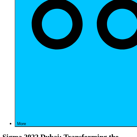
More
Sigma 2022 Dubai: Transforming the