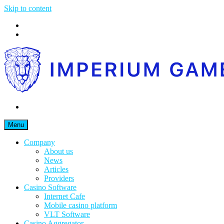
×
×
×
Skip to content
Imperium-Games
Menu
Company
About us
News
Articles
Providers
Casino Software
Internet Cafe
Mobile casino platform
VLT Software
Casino Aggregator