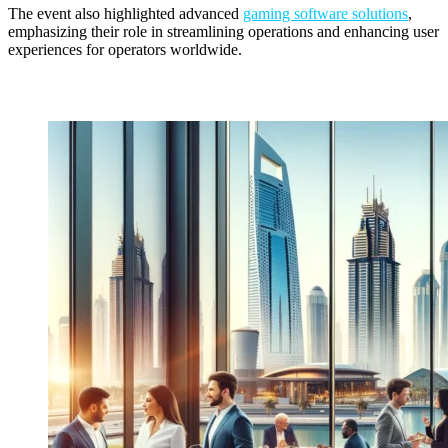
The event also highlighted advanced
gaming software solutions
,
emphasizing their role in streamlining operations and enhancing user
experiences for operators worldwide.