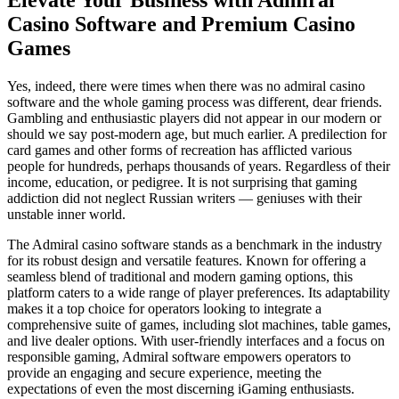
Casino Software and Premium Casino
Games
Yes, indeed, there were times when there was no admiral casino
software and the whole gaming process was different, dear friends.
Gambling and enthusiastic players did not appear in our modern or
should we say post-modern age, but much earlier. A predilection for
card games and other forms of recreation has afflicted various
people for hundreds, perhaps thousands of years. Regardless of their
income, education, or pedigree. It is not surprising that gaming
addiction did not neglect Russian writers — geniuses with their
unstable inner world.
The Admiral casino software stands as a benchmark in the industry
for its robust design and versatile features. Known for offering a
seamless blend of traditional and modern gaming options, this
platform caters to a wide range of player preferences. Its adaptability
makes it a top choice for operators looking to integrate a
comprehensive suite of games, including slot machines, table games,
and live dealer options. With user-friendly interfaces and a focus on
responsible gaming, Admiral software empowers operators to
provide an engaging and secure experience, meeting the
expectations of even the most discerning iGaming enthusiasts.