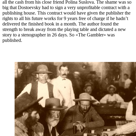
all the cash from his close friend Polina Suslova. The shame was so
big that Dostoevsky had to sign a very unprofitable contract with a
publishing house. This contract would have given the publisher the
rights to all his future works for 9 years free of charge if he hadn’t
delivered the finished book in a month. The author found the
strength to break away from the playing table and dictated a new
story to a stenographer in 26 days. So «The Gambler» was
published.