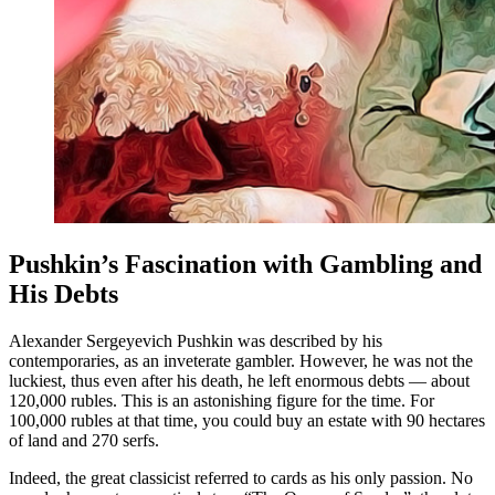
Pushkin’s Fascination with Gambling and
His Debts
Alexander Sergeyevich Pushkin was described by his
contemporaries, as an inveterate gambler. However, he was not the
luckiest, thus even after his death, he left enormous debts — about
120,000 rubles. This is an astonishing figure for the time. For
100,000 rubles at that time, you could buy an estate with 90 hectares
of land and 270 serfs.
Indeed, the great classicist referred to cards as his only passion. No