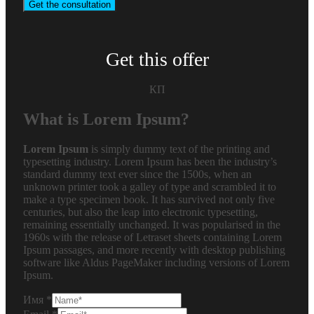
Get the consultation
Get this offer
КП
What is Lorem Ipsum?
Lorem Ipsum
is simply dummy text of the printing and
typesetting industry. Lorem Ipsum has been the industry’s
standard dummy text ever since the 1500s, when an
unknown printer took a galley of type and scrambled it to
make a type specimen book. It has survived not only five
centuries, but also the leap into electronic typesetting,
remaining essentially unchanged. It was popularised in the
1960s with the release of Letraset sheets containing Lorem
Ipsum passages, and more recently with desktop publishing
software like Aldus PageMaker including versions of Lorem
Ipsum.
Имя
*