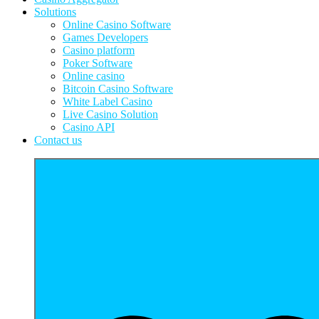
Solutions
Online Casino Software
Games Developers
Casino platform
Poker Software
Online casino
Bitcoin Casino Software
White Label Casino
Live Casino Solution
Casino API
Contact us