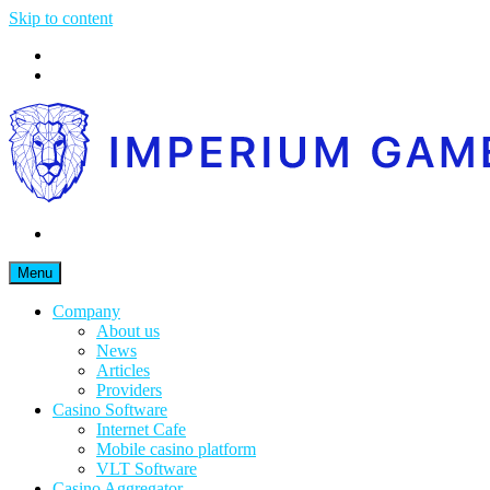
×
×
×
Skip to content
Imperium-Games
Menu
Company
About us
News
Articles
Providers
Casino Software
Internet Cafe
Mobile casino platform
VLT Software
Casino Aggregator