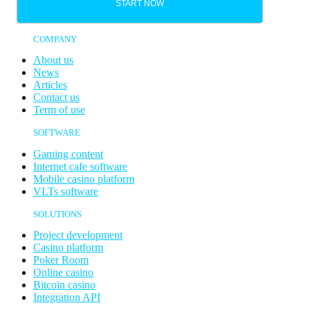
START NOW
COMPANY
About us
News
Articles
Contact us
Term of use
SOFTWARE
Gaming content
Internet cafe software
Mobile casino platform
VLTs software
SOLUTIONS
Project development
Casino platform
Poker Room
Online casino
Bitcoin casino
Integration API