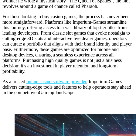
wonder he wrote a mystical story “The Queen of Spades”, the plot
revolves around a game of chance called Pharaoh.
For those looking to buy casino games, the process has never been
more straightforward. Platforms like Imperium-Games streamline
this journey, offering access to a vast library of top-tier titles from
leading developers. From classic slot games that evoke nostalgia to
cutting-edge 3D slots and interactive live dealer games, operators
can curate a portfolio that aligns with their brand identity and player
base. Furthermore, these games are optimized for mobile and
desktop devices, ensuring a seamless experience across all
platforms. Purchasing high-quality games is not just a business
decision; it’s an investment in player retention and long-term
profitability.
As a trusted
online casino software provider
, Imperium-Games
delivers cutting-edge tools and features to help operators stay ahead
in the competitive iGaming landscape.