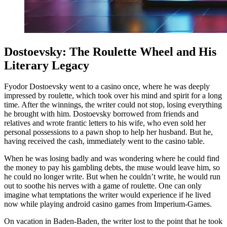
Dostoevsky: The Roulette Wheel and His
Literary Legacy
Fyodor Dostoevsky went to a casino once, where he was deeply
impressed by roulette, which took over his mind and spirit for a long
time. After the winnings, the writer could not stop, losing everything
he brought with him. Dostoevsky borrowed from friends and
relatives and wrote frantic letters to his wife, who even sold her
personal possessions to a pawn shop to help her husband. But he,
having received the cash, immediately went to the casino table.
When he was losing badly and was wondering where he could find
the money to pay his gambling debts, the muse would leave him, so
he could no longer write. But when he couldn’t write, he would run
out to soothe his nerves with a game of roulette. One can only
imagine what temptations the writer would experience if he lived
now while playing android casino games from Imperium-Games.
On vacation in Baden-Baden, the writer lost to the point that he took