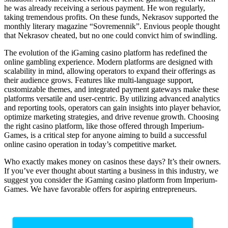
he was already receiving a serious payment. He won regularly,
taking tremendous profits. On these funds, Nekrasov supported the
monthly literary magazine “Sovremennik”. Envious people thought
that Nekrasov cheated, but no one could convict him of swindling.
The evolution of the iGaming casino platform has redefined the
online gambling experience. Modern platforms are designed with
scalability in mind, allowing operators to expand their offerings as
their audience grows. Features like multi-language support,
customizable themes, and integrated payment gateways make these
platforms versatile and user-centric. By utilizing advanced analytics
and reporting tools, operators can gain insights into player behavior,
optimize marketing strategies, and drive revenue growth. Choosing
the right casino platform, like those offered through Imperium-
Games, is a critical step for anyone aiming to build a successful
online casino operation in today’s competitive market.
Who exactly makes money on casinos these days? It’s their owners.
If you’ve ever thought about starting a business in this industry, we
suggest you consider the iGaming casino platform from Imperium-
Games. We have favorable offers for aspiring entrepreneurs.