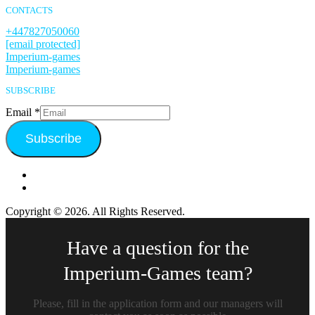
CONTACTS
+447827050060
[email protected]
Imperium-games
Imperium-games
SUBSCRIBE
Email
*
Subscribe
Copyright © 2026. All Rights Reserved.
Have a question for the
Imperium-Games team?
Please, fill in the application form and our managers will