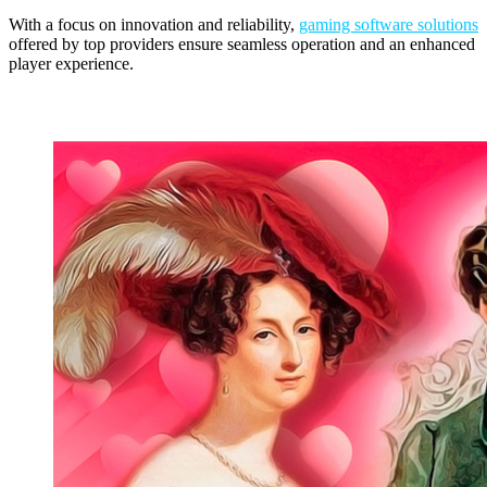
With a focus on innovation and reliability,
gaming software solutions
offered by top providers ensure seamless operation and an enhanced
player experience.