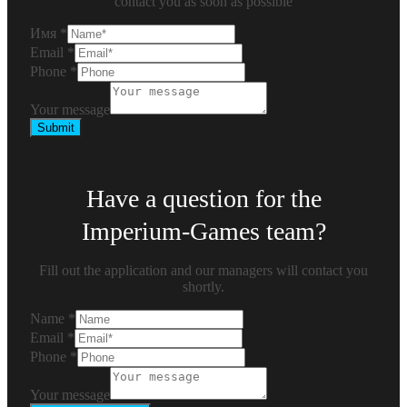
contaсt you as soon as possible
Имя
*
Email
*
Phone
*
Your message
Submit
Have a question for the
Imperium-Games team?
Fill out the application and our managers will contact you
shortly.
Name
*
Email
*
Phone
*
Your message