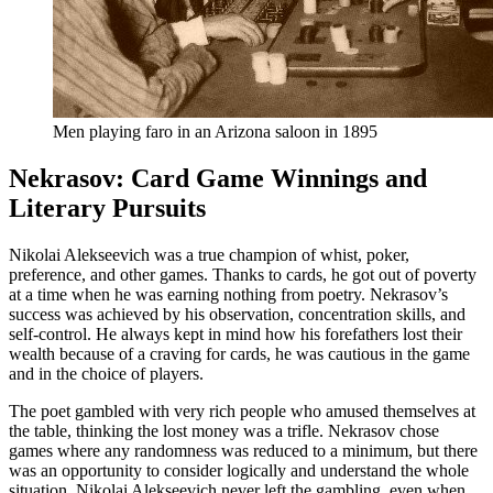
Men playing faro in an Arizona saloon in 1895
Nekrasov: Card Game Winnings and
Literary Pursuits
Nikolai Alekseevich was a true champion of whist, poker,
preference, and other games. Thanks to cards, he got out of poverty
at a time when he was earning nothing from poetry. Nekrasov’s
success was achieved by his observation, concentration skills, and
self-control. He always kept in mind how his forefathers lost their
wealth because of a craving for cards, he was cautious in the game
and in the choice of players.
The poet gambled with very rich people who amused themselves at
the table, thinking the lost money was a trifle. Nekrasov chose
games where any randomness was reduced to a minimum, but there
was an opportunity to consider logically and understand the whole
situation. Nikolai Alekseevich never left the gambling, even when