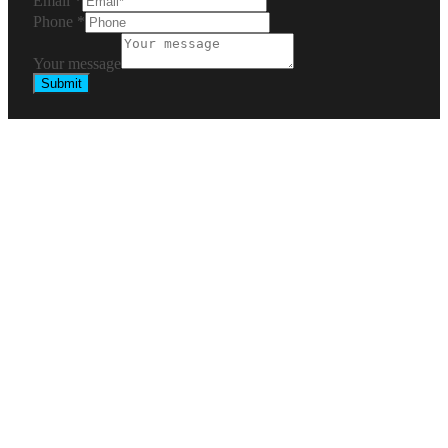
Email
*
Phone
*
Your message
Submit