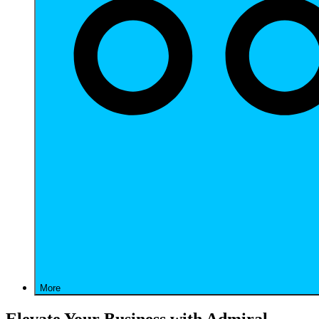
More
Elevate Your Business with Admiral