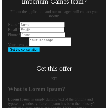
Imperium-Games team?
Fill out the application and our managers will contact you
shortly.
Name
*
Email
*
Phone
*
Your message
Get the consultation
Get this offer
КП
What is Lorem Ipsum?
Lorem Ipsum
is simply dummy text of the printing and
typesetting industry. Lorem Ipsum has been the industry’s
standard dummy text ever since the 1500s, when an