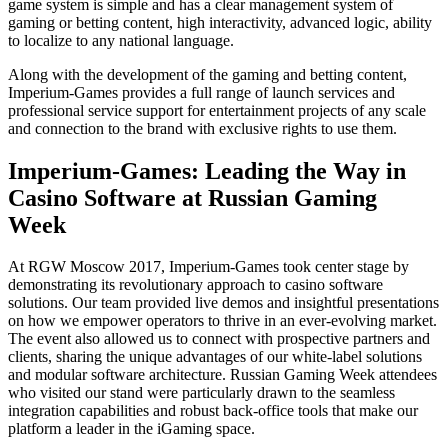
game system is simple and has a clear management system of
gaming or betting content, high interactivity, advanced logic, ability
to localize to any national language.
Along with the development of the gaming and betting content,
Imperium-Games provides a full range of launch services and
professional service support for entertainment projects of any scale
and connection to the brand with exclusive rights to use them.
Imperium-Games: Leading the Way in
Casino Software at Russian Gaming
Week
At RGW Moscow 2017, Imperium-Games took center stage by
demonstrating its revolutionary approach to casino software
solutions. Our team provided live demos and insightful presentations
on how we empower operators to thrive in an ever-evolving market.
The event also allowed us to connect with prospective partners and
clients, sharing the unique advantages of our white-label solutions
and modular software architecture. Russian Gaming Week attendees
who visited our stand were particularly drawn to the seamless
integration capabilities and robust back-office tools that make our
platform a leader in the iGaming space.