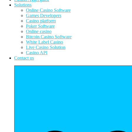
Solutions
Online Casino Software
Games Developers
Casino platform
Poker Software
Online casino
Bitcoin Casino Software
White Label Casino
Live Casino Solution
Casino API
Contact us