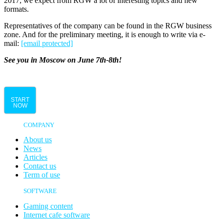
2017, we expect from RGW a lot of interesting topics and new
formats.
Representatives of the company can be found in the RGW business
zone. And for the preliminary meeting, it is enough to write via e-
mail:
[email protected]
See you in Moscow on June 7th-8th!
START
NOW
COMPANY
About us
News
Articles
Contact us
Term of use
SOFTWARE
Gaming content
Internet cafe software