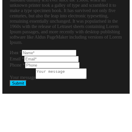
unknown printer took a galley of type and scrambled it to
make a type specimen book. It has survived not only five
centuries, but also the leap into electronic typesetting,
remaining essentially unchanged. It was popularised in the
1960s with the release of Letraset sheets containing Lorem
Ipsum passages, and more recently with desktop publishing
software like Aldus PageMaker including versions of Lorem
Ipsum.
Имя
*
Email
*
Phone
*
Your message
Submit