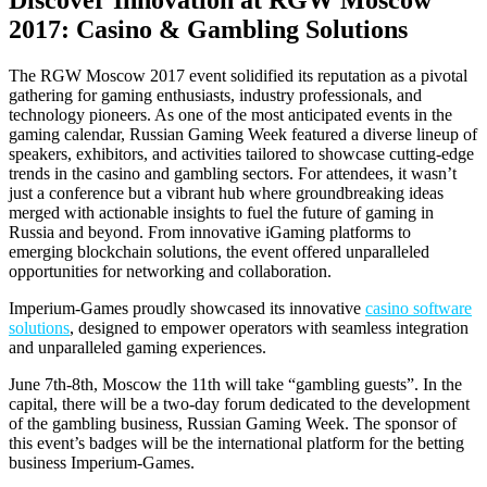
2017: Casino & Gambling Solutions
The RGW Moscow 2017 event solidified its reputation as a pivotal
gathering for gaming enthusiasts, industry professionals, and
technology pioneers. As one of the most anticipated events in the
gaming calendar, Russian Gaming Week featured a diverse lineup of
speakers, exhibitors, and activities tailored to showcase cutting-edge
trends in the casino and gambling sectors. For attendees, it wasn’t
just a conference but a vibrant hub where groundbreaking ideas
merged with actionable insights to fuel the future of gaming in
Russia and beyond. From innovative iGaming platforms to
emerging blockchain solutions, the event offered unparalleled
opportunities for networking and collaboration.
Imperium-Games proudly showcased its innovative
casino software
solutions
, designed to empower operators with seamless integration
and unparalleled gaming experiences.
June 7th-8th, Moscow the 11th will take “gambling guests”. In the
capital, there will be a two-day forum dedicated to the development
of the gambling business, Russian Gaming Week. The sponsor of
this event’s badges will be the international platform for the betting
business Imperium-Games.