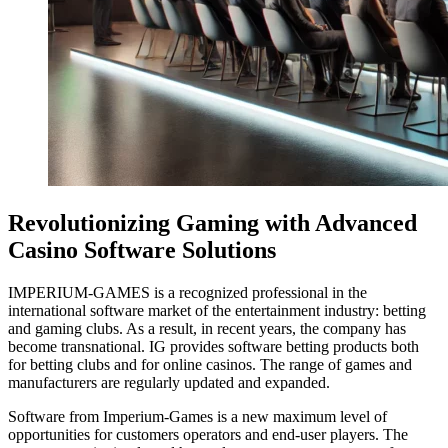
Revolutionizing Gaming with Advanced
Casino Software Solutions
IMPERIUM-GAMES is a recognized professional in the
international software market of the entertainment industry: betting
and gaming clubs. As a result, in recent years, the company has
become transnational. IG provides software betting products both
for betting clubs and for online casinos. The range of games and
manufacturers are regularly updated and expanded.
Software from Imperium-Games is a new maximum level of
opportunities for customers operators and end-user players. The