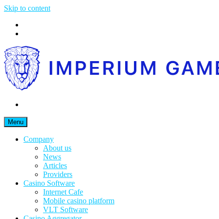
×
×
×
Skip to content
Imperium-Games
Menu
Company
About us
News
Articles
Providers
Casino Software
Internet Cafe
Mobile casino platform
VLT Software
Casino Aggregator