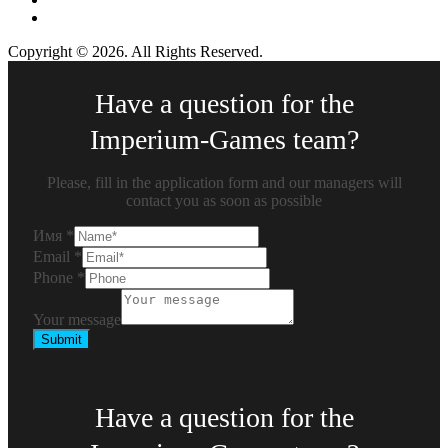
Copyright © 2026. All Rights Reserved.
Have a question for the
Imperium-Games team?
Please, fill in the application form and our managers will
contaсt you as soon as possible
Имя
*
Email
*
Phone
*
Your message
Submit
Have a question for the