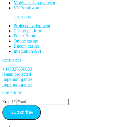
Mobile casino platform
VLTs software
SOLUTIONS
Project development
Casino platform
Poker Room
Online casino
Bitcoin casino
Integration API
CONTACTS
+447827050060
[email protected]
Imperium-games
Imperium-games
SUBSCRIBE
Email
*
Subscribe