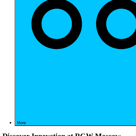
More
Discover Innovation at RGW Moscow