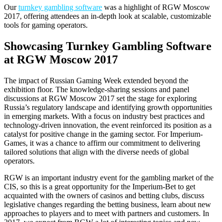
Our
turnkey gambling software
was a highlight of RGW Moscow
2017, offering attendees an in-depth look at scalable, customizable
tools for gaming operators.
Showcasing Turnkey Gambling Software
at RGW Moscow 2017
The impact of Russian Gaming Week extended beyond the
exhibition floor. The knowledge-sharing sessions and panel
discussions at RGW Moscow 2017 set the stage for exploring
Russia’s regulatory landscape and identifying growth opportunities
in emerging markets. With a focus on industry best practices and
technology-driven innovation, the event reinforced its position as a
catalyst for positive change in the gaming sector. For Imperium-
Games, it was a chance to affirm our commitment to delivering
tailored solutions that align with the diverse needs of global
operators.
RGW is an important industry event for the gambling market of the
CIS, so this is a great opportunity for the Imperium-Bet to get
acquainted with the owners of casinos and betting clubs, discuss
legislative changes regarding the betting business, learn about new
approaches to players and to meet with partners and customers. In