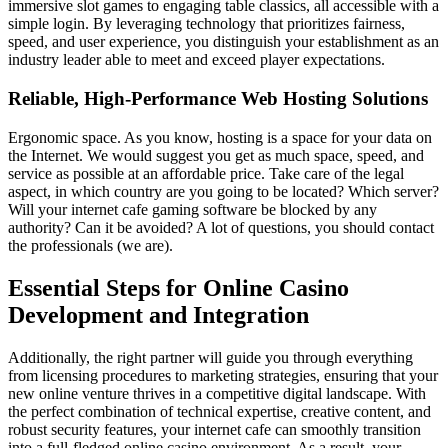
immersive slot games to engaging table classics, all accessible with a
simple login. By leveraging technology that prioritizes fairness,
speed, and user experience, you distinguish your establishment as an
industry leader able to meet and exceed player expectations.
Reliable, High-Performance Web Hosting Solutions
Ergonomic space. As you know, hosting is a space for your data on
the Internet. We would suggest you get as much space, speed, and
service as possible at an affordable price. Take care of the legal
aspect, in which country are you going to be located? Which server?
Will your internet cafe gaming software be blocked by any
authority? Can it be avoided? A lot of questions, you should contact
the professionals (we are).
Essential Steps for Online Casino
Development and Integration
Additionally, the right partner will guide you through everything
from licensing procedures to marketing strategies, ensuring that your
new online venture thrives in a competitive digital landscape. With
the perfect combination of technical expertise, creative content, and
robust security features, your internet cafe can smoothly transition
into a full-fledged online casino environment. As a result, your