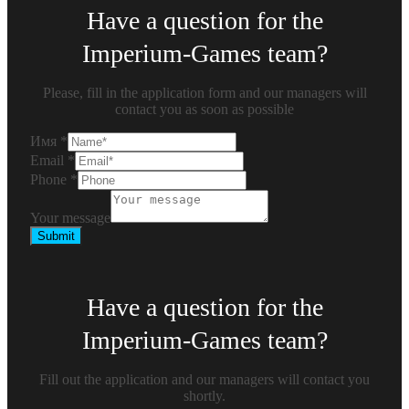
Have a question for the
Imperium-Games team?
Please, fill in the application form and our managers will
contaсt you as soon as possible
Имя
*
Email
*
Phone
*
Your message
Submit
Have a question for the
Imperium-Games team?
Fill out the application and our managers will contact you
shortly.