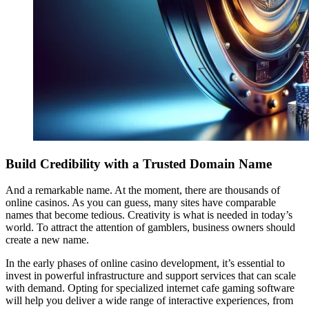
Build Credibility with a Trusted Domain Name
And a remarkable name. At the moment, there are thousands of
online casinos. As you can guess, many sites have comparable
names that become tedious. Creativity is what is needed in today’s
world. To attract the attention of gamblers, business owners should
create a new name.
In the early phases of online casino development, it’s essential to
invest in powerful infrastructure and support services that can scale
with demand. Opting for specialized internet cafe gaming software
will help you deliver a wide range of interactive experiences, from