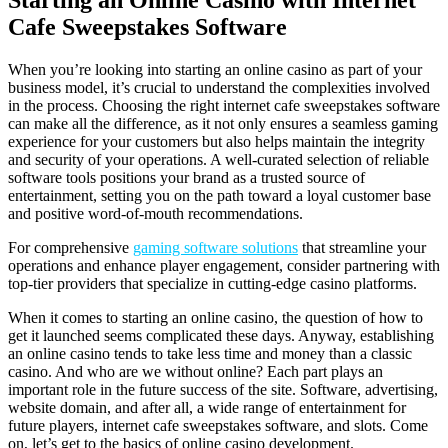
Cafe Sweepstakes Software
When you’re looking into starting an online casino as part of your
business model, it’s crucial to understand the complexities involved
in the process. Choosing the right internet cafe sweepstakes software
can make all the difference, as it not only ensures a seamless gaming
experience for your customers but also helps maintain the integrity
and security of your operations. A well-curated selection of reliable
software tools positions your brand as a trusted source of
entertainment, setting you on the path toward a loyal customer base
and positive word-of-mouth recommendations.
For comprehensive
gaming software solutions
that streamline your
operations and enhance player engagement, consider partnering with
top-tier providers that specialize in cutting-edge casino platforms.
When it comes to starting an online casino, the question of how to
get it launched seems complicated these days. Anyway, establishing
an online casino tends to take less time and money than a classic
casino. And who are we without online? Each part plays an
important role in the future success of the site. Software, advertising,
website domain, and after all, a wide range of entertainment for
future players, internet cafe sweepstakes software, and slots. Come
on, let’s get to the basics of online casino development.