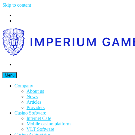
×
×
×
Skip to content
Imperium-Games
Menu
Company
About us
News
Articles
Providers
Casino Software
Internet Cafe
Mobile casino platform
VLT Software
Casino Aggregator