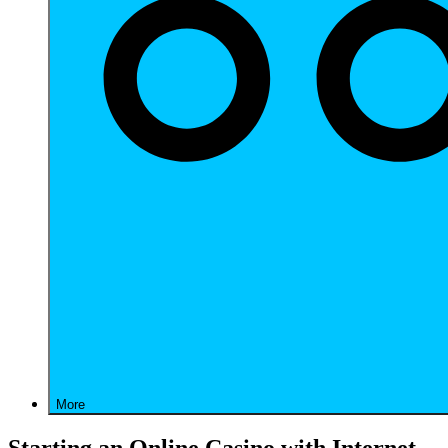
More
Starting an Online Casino with Internet