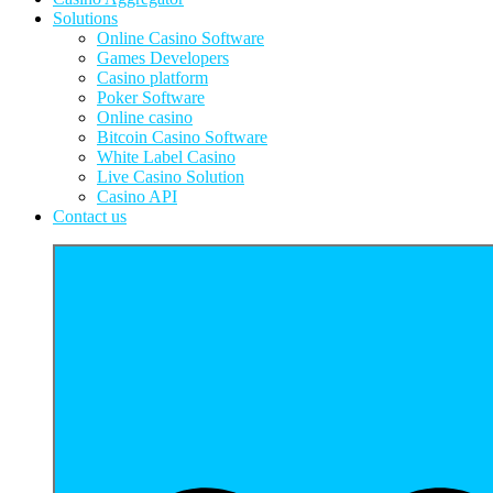
Solutions
Online Casino Software
Games Developers
Casino platform
Poker Software
Online casino
Bitcoin Casino Software
White Label Casino
Live Casino Solution
Casino API
Contact us