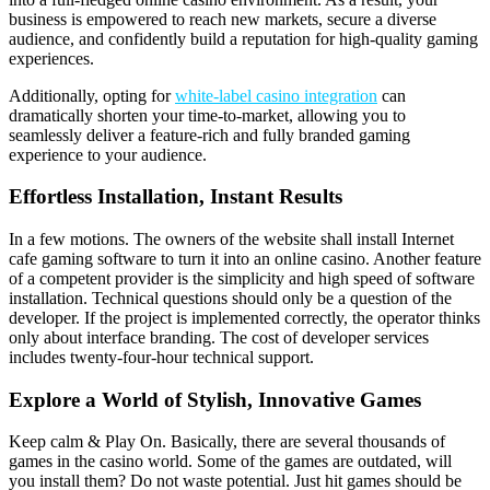
business is empowered to reach new markets, secure a diverse
audience, and confidently build a reputation for high-quality gaming
experiences.
Additionally, opting for
white-label casino integration
can
dramatically shorten your time-to-market, allowing you to
seamlessly deliver a feature-rich and fully branded gaming
experience to your audience.
Effortless Installation, Instant Results
In a few motions. The owners of the website shall install Internet
cafe gaming software to turn it into an online casino. Another feature
of a competent provider is the simplicity and high speed of software
installation. Technical questions should only be a question of the
developer. If the project is implemented correctly, the operator thinks
only about interface branding. The cost of developer services
includes twenty-four-hour technical support.
Explore a World of Stylish, Innovative Games
Keep calm & Play On. Basically, there are several thousands of
games in the casino world. Some of the games are outdated, will
you install them? Do not waste potential. Just hit games should be