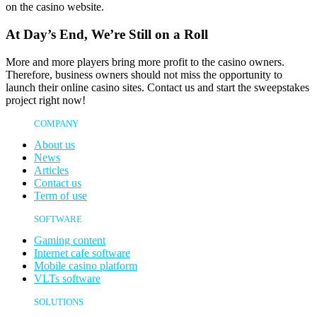
on the casino website.
At Day’s End, We’re Still on a Roll
More and more players bring more profit to the casino owners.
Therefore, business owners should not miss the opportunity to
launch their online casino sites. Contact us and start the sweepstakes
project right now!
COMPANY
About us
News
Articles
Contact us
Term of use
SOFTWARE
Gaming content
Internet cafe software
Mobile casino platform
VLTs software
SOLUTIONS