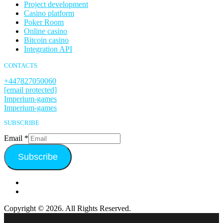
Project development
Casino platform
Poker Room
Online casino
Bitcoin casino
Integration API
CONTACTS
+447827050060
[email protected]
Imperium-games
Imperium-games
SUBSCRIBE
Email
*
Subscribe
Copyright © 2026. All Rights Reserved.