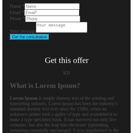
Name
*
Email
*
Phone
*
Your message
Get the consultation
Get this offer
КП
What is Lorem Ipsum?
Lorem Ipsum
is simply dummy text of the printing and
typesetting industry. Lorem Ipsum has been the industry’s
standard dummy text ever since the 1500s, when an
unknown printer took a galley of type and scrambled it to
make a type specimen book. It has survived not only five
centuries, but also the leap into electronic typesetting,
remaining essentially unchanged. It was popularised in the