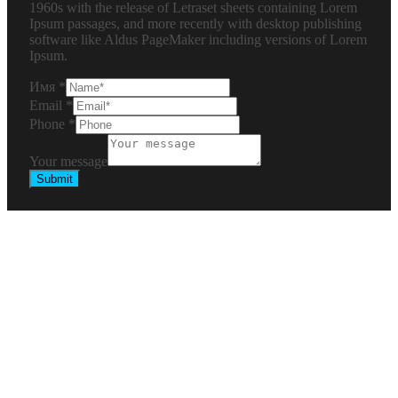
1960s with the release of Letraset sheets containing Lorem
Ipsum passages, and more recently with desktop publishing
software like Aldus PageMaker including versions of Lorem
Ipsum.
Имя
*
Email
*
Phone
*
Your message
Submit