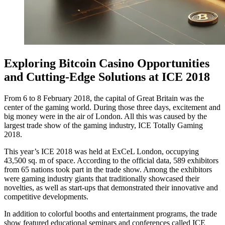
Exploring Bitcoin Casino Opportunities
and Cutting-Edge Solutions at ICE 2018
From 6 to 8 February 2018, the capital of Great Britain was the
center of the gaming world. During those three days, excitement and
big money were in the air of London. All this was caused by the
largest trade show of the gaming industry, ICE Totally Gaming
2018.
This year’s ICE 2018 was held at ExCeL London, occupying
43,500 sq. m of space. According to the official data, 589 exhibitors
from 65 nations took part in the trade show. Among the exhibitors
were gaming industry giants that traditionally showcased their
novelties, as well as start-ups that demonstrated their innovative and
competitive developments.
In addition to colorful booths and entertainment programs, the trade
show featured educational seminars and conferences called ICE