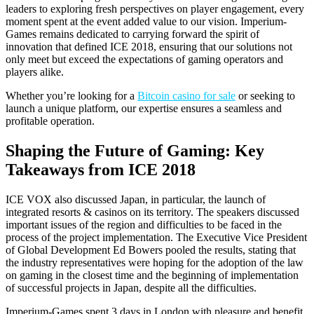
leaders to exploring fresh perspectives on player engagement, every
moment spent at the event added value to our vision. Imperium-
Games remains dedicated to carrying forward the spirit of
innovation that defined ICE 2018, ensuring that our solutions not
only meet but exceed the expectations of gaming operators and
players alike.
Whether you’re looking for a
Bitcoin casino for sale
or seeking to
launch a unique platform, our expertise ensures a seamless and
profitable operation.
Shaping the Future of Gaming: Key
Takeaways from ICE 2018
ICE VOX also discussed Japan, in particular, the launch of
integrated resorts & casinos on its territory. The speakers discussed
important issues of the region and difficulties to be faced in the
process of the project implementation. The Executive Vice President
of Global Development Ed Bowers pooled the results, stating that
the industry representatives were hoping for the adoption of the law
on gaming in the closest time and the beginning of implementation
of successful projects in Japan, despite all the difficulties.
Imperium-Games spent 3 days in London with pleasure and benefit.