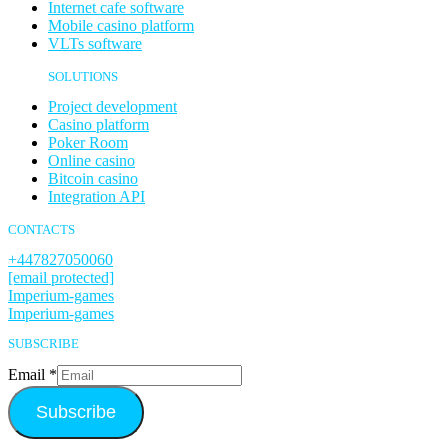
Internet cafe software
Mobile casino platform
VLTs software
SOLUTIONS
Project development
Casino platform
Poker Room
Online casino
Bitcoin casino
Integration API
CONTACTS
+447827050060
[email protected]
Imperium-games
Imperium-games
SUBSCRIBE
Email
*
Subscribe