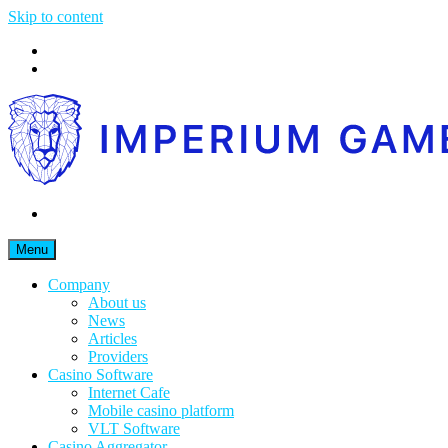
×
×
×
Skip to content
Imperium-Games
Menu
Company
About us
News
Articles
Providers
Casino Software
Internet Cafe
Mobile casino platform
VLT Software
Casino Aggregator