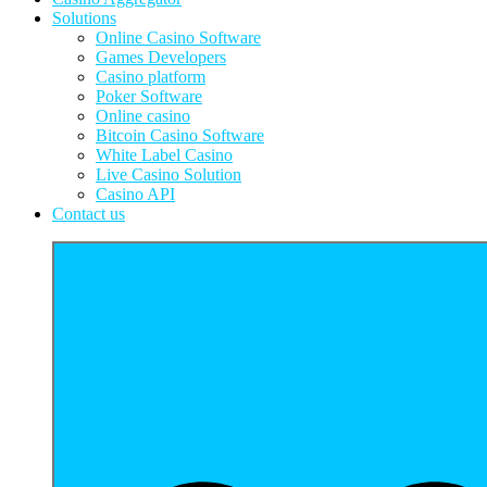
Solutions
Online Casino Software
Games Developers
Casino platform
Poker Software
Online casino
Bitcoin Casino Software
White Label Casino
Live Casino Solution
Casino API
Contact us