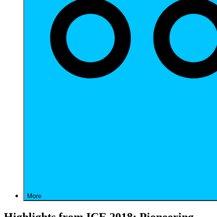
More
Highlights from ICE 2018: Pioneering