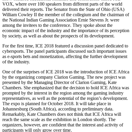
VOX, where over 100 speakers from different parts of the world
delivered their reports. The Senator from the State of Ohio (USA)
William Cowley II the member of the collegium and the chairman of
the National Indian Gaming Association Ernie Stevens Jr. were
among the invitees to the conference. They spoke about the
economic impact of the industry and the importance of its perception
by society, as well as about the prospects of its development.
For the first time, ICE 2018 featured a discussion panel dedicated to
cybersports. The panel participants discussed such important issues
as e-sports bets and monetization, affecting the further development
of the industry.
One of the surprises of ICE 2018 was the introduction of ICE Africa
by the organizing company Clarion Gaming. The new project was
presented by the Managing Director of Clarion Gaming, Kate
Chambers. She emphasized that the decision to hold ICE Africa was
prompted by the interest in the region among the gaming industry
representatives, as well as the potential of the region’s development.
The expo is planned for October 2018. It will take place in
Johannesburg (South Africa), according to preliminary data.
Remarkably, Kate Chambers does not think that ICE Africa will
reach the same scale as the exhibition in London shortly. The
organizers, however, are confident that the interest and activity of
participants will only grow over time.