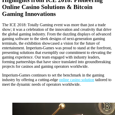
Online Casino Solutions & Bitcoin
Gaming Innovations
The ICE 2018: Totally Gaming event was more than just a trade
show; it was a celebration of the innovation and creativity that drive
the global gaming industry. From the dazzling displays of advanced
gaming software to the sleek designs of next-generation gaming
terminals, the exhibition showcased a vision for the future of
entertainment. Imperium-Games was proud to stand at the forefront,
presenting solutions that exemplify our commitment to elevating the
gaming experience. Our team engaged with industry leaders,
forming partnerships that have since translated into groundbreaking
projects for casinos and gaming operators worldwide.
Imperium-Games continues to set the benchmark in the gaming
industry by offering a cutting-edge
online casino solution
tailored to
meet the dynamic needs of operators worldwide.