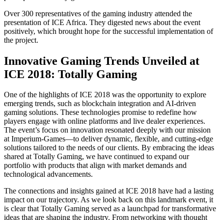
Over 300 representatives of the gaming industry attended the
presentation of ICE Africa. They digested news about the event
positively, which brought hope for the successful implementation of
the project.
Innovative Gaming Trends Unveiled at
ICE 2018: Totally Gaming
One of the highlights of ICE 2018 was the opportunity to explore
emerging trends, such as blockchain integration and AI-driven
gaming solutions. These technologies promise to redefine how
players engage with online platforms and live dealer experiences.
The event’s focus on innovation resonated deeply with our mission
at Imperium-Games—to deliver dynamic, flexible, and cutting-edge
solutions tailored to the needs of our clients. By embracing the ideas
shared at Totally Gaming, we have continued to expand our
portfolio with products that align with market demands and
technological advancements.
The connections and insights gained at ICE 2018 have had a lasting
impact on our trajectory. As we look back on this landmark event, it
is clear that Totally Gaming served as a launchpad for transformative
ideas that are shaping the industry. From networking with thought