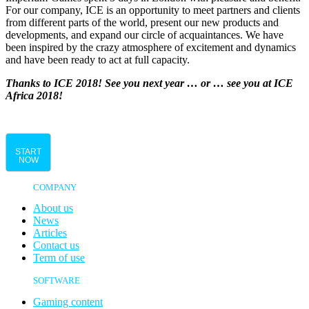
For our company, ICE is an opportunity to meet partners and clients
from different parts of the world, present our new products and
developments, and expand our circle of acquaintances. We have
been inspired by the crazy atmosphere of excitement and dynamics
and have been ready to act at full capacity.
Thanks to ICE 2018! See you next year … or … see you at ICE
Africa 2018!
START
NOW
COMPANY
About us
News
Articles
Contact us
Term of use
SOFTWARE
Gaming content