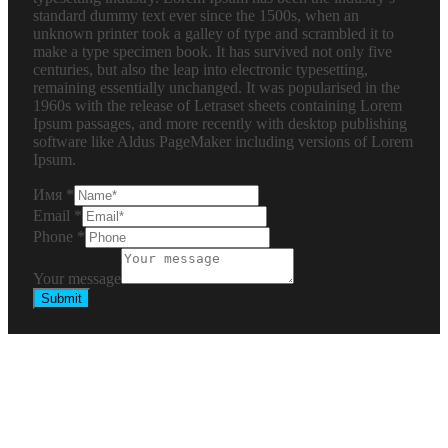
standard dummy text ever since the 1500s, when an
unknown printer took a galley of type and scrambled it to
make a type specimen book. It has survived not only five
centuries, but also the leap into electronic typesetting,
remaining essentially unchanged. It was popularised in the
1960s with the release of Letraset sheets containing Lorem
Ipsum passages, and more recently with desktop publishing
software like Aldus PageMaker including versions of Lorem
Ipsum.
Имя
*
Email
*
Phone
*
Your message
Submit