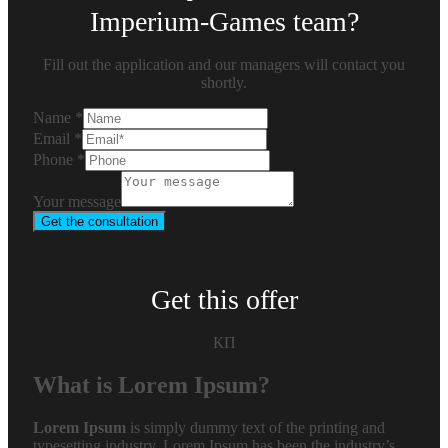
Imperium-Games team?
Fill out the application and our managers will contact you
shortly.
Name
*
Email
*
Phone
*
Your message
Get the consultation
Get this offer
КП
What is Lorem Ipsum?
Lorem Ipsum
is simply dummy text of the printing and
typesetting industry. Lorem Ipsum has been the industry’s