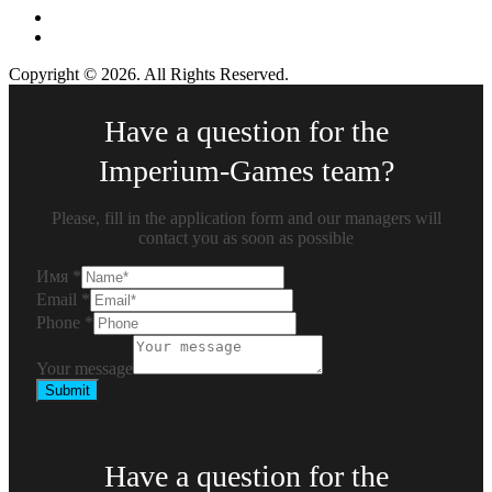
Copyright © 2026. All Rights Reserved.
Have a question for the
Imperium-Games team?
Please, fill in the application form and our managers will
contaсt you as soon as possible
Имя
*
Email
*
Phone
*
Your message
Submit
Have a question for the