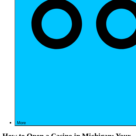
More
How to Open a Casino in Michigan: Your