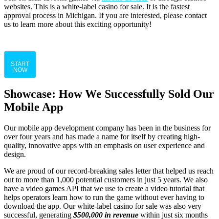
websites. This is a white-label casino for sale. It is the fastest
approval process in Michigan. If you are interested, please contact
us to learn more about this exciting opportunity!
START
NOW
Showcase: How We Successfully Sold Our
Mobile App
Our mobile app development company has been in the business for
over four years and has made a name for itself by creating high-
quality, innovative apps with an emphasis on user experience and
design.
We are proud of our record-breaking sales letter that helped us reach
out to more than 1,000 potential customers in just 5 years. We also
have a video games API that we use to create a video tutorial that
helps operators learn how to run the game without ever having to
download the app. Our white-label casino for sale was also very
successful, generating
$500,000 in revenue
within just six months