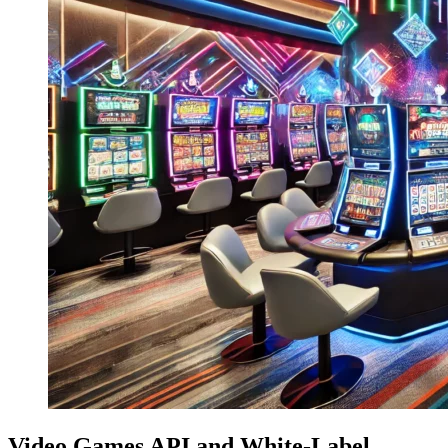
Video Games API and White-Label