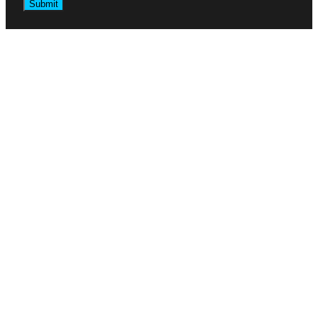
Submit