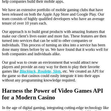
help companies build their mobile apps.
We have an extensive portfolio of mobile gaming clubs that have
been released on both the Apple App Store and Google Play. Our
team consists of highly qualified developers who have an average
tenure of over 10 years each.
Our approach is to build great products with amazing features that
make our client’s lives easier and more fun. These features are then
turned into services that can be sold to other companies or
individuals. This process of turning an idea into a service has been
done many times before by us. We have found that it works well for
both companies and individuals alike.
Our goal was to create an environment that would attract new
players and provide an easy way for them to play their favorite
games like
Blackjack, Roulette, Slots
, etc. We created an API for
the game so that casinos could easily integrate it into their apps
without any programming knowledge required.
Harness the Power of Video Games API
for a Modern Casino
In the age of digital gaming, integrating cutting-edge technology like