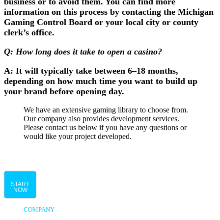
business or to avoid them. You can find more
information on this process by contacting the Michigan
Gaming Control Board or your local city or county
clerk’s office.
Q: How long does it take to open a casino?
A: It will typically take between 6–18 months,
depending on how much time you want to build up
your brand before opening day.
We have an extensive gaming library to choose from.
Our company also provides development services.
Please contact us below if you have any questions or
would like your project developed.
START
NOW
COMPANY