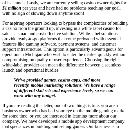
of its launch. Lastly, we are currently selling casino owner rights for
$1 million
per year and have had no problems reaching our goal,
with no sign of slowing down anytime soon!
For aspiring operators looking to bypass the complexities of building
a casino from the ground up, investing in a white-label casino for
sale is a smart and cost-effective solution. White-label solutions
provide ready-to-go platforms that come preloaded with essential
features like gaming software, payment systems, and customer
support infrastructure. This option is particularly advantageous for
operators in Michigan who wish to enter the market quickly without
compromising on quality or user experience. Choosing the right
white-label provider can mean the difference between a seamless
launch and operational hurdles.
We’ve provided games, casino apps, and more
recently, mobile marketing solutions. We have a range
of different skill sets and experience levels, so we can
work with any budget.
If you are reading this letter, one of two things is true: you are a
business owner who has had your eye on the mobile gaming market
for some time, or you are interested in learning more about our
company. We have developed a mobile app development company
that specializes in building and selling games. Our business is to