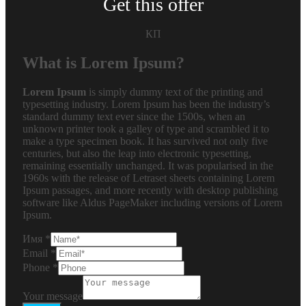
Get this offer
КП
What is Lorem Ipsum?
Lorem Ipsum
is simply dummy text of the printing and
typesetting industry. Lorem Ipsum has been the industry’s
standard dummy text ever since the 1500s, when an
unknown printer took a galley of type and scrambled it to
make a type specimen book. It has survived not only five
centuries, but also the leap into electronic typesetting,
remaining essentially unchanged. It was popularised in the
1960s with the release of Letraset sheets containing Lorem
Ipsum passages, and more recently with desktop publishing
software like Aldus PageMaker including versions of Lorem
Ipsum.
Имя
*
Email
*
Phone
*
Your message