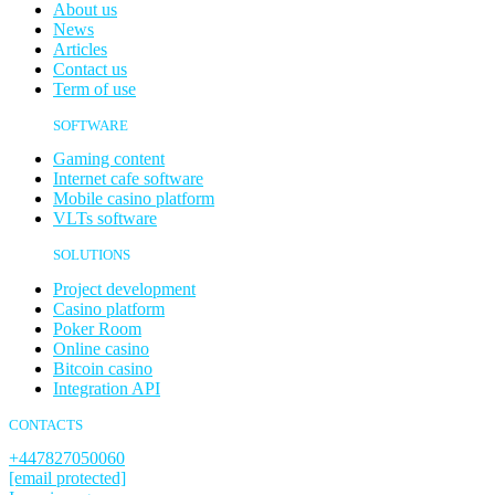
About us
News
Articles
Contact us
Term of use
SOFTWARE
Gaming content
Internet cafe software
Mobile casino platform
VLTs software
SOLUTIONS
Project development
Casino platform
Poker Room
Online casino
Bitcoin casino
Integration API
CONTACTS
+447827050060
[email protected]