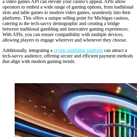
a video games API can elevate your casino’s appeal. APIs allow
operators to embed a wide range of gaming options, from traditional
slots and table games to modern video games, seamlessly into their
platforms. This offers a unique selling point for Michigan casinos,
catering to the tech-savvy demographic and creating a bridge
between traditional gambling and innovative gaming experiences.
With APIs, you can ensure compatibility with multiple devices,
allowing players to engage wherever and whenever they choose.
Additionally, integrating a
crypto gambling platform
can attract a
tech-savvy audience, offering secure and efficient payment methods
that align with modern gaming trends.