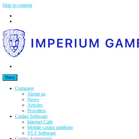
×
×
×
Skip to content
Imperium-Games
Menu
Company
About us
News
Articles
Providers
Casino Software
Internet Cafe
Mobile casino platform
VLT Software
Casino Aggregator