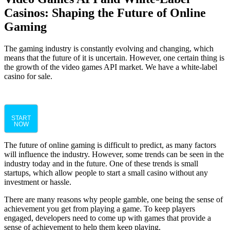
Casinos: Shaping the Future of Online
Gaming
The gaming industry is constantly evolving and changing, which
means that the future of it is uncertain. However, one certain thing is
the growth of the video games API market. We have a white-label
casino for sale.
START
NOW
The future of online gaming is difficult to predict, as many factors
will influence the industry. However, some trends can be seen in the
industry today and in the future. One of these trends is small
startups, which allow people to start a small casino without any
investment or hassle.
There are many reasons why people gamble, one being the sense of
achievement you get from playing a game. To keep players
engaged, developers need to come up with games that provide a
sense of achievement to help them keep playing.