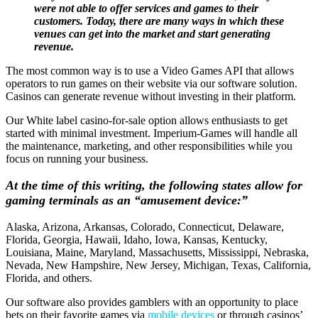
were not able to offer services and games to their
customers. Today, there are many ways in which these
venues can get into the market and start generating
revenue.
The most common way is to use a Video Games API that allows
operators to run games on their website via our software solution.
Casinos can generate revenue without investing in their platform.
Our White label casino-for-sale option allows enthusiasts to get
started with minimal investment. Imperium-Games will handle all
the maintenance, marketing, and other responsibilities while you
focus on running your business.
At the time of this writing, the following states allow for
gaming terminals as an “amusement device:”
Alaska, Arizona, Arkansas, Colorado, Connecticut, Delaware,
Florida, Georgia, Hawaii, Idaho, Iowa, Kansas, Kentucky,
Louisiana, Maine, Maryland, Massachusetts, Mississippi, Nebraska,
Nevada, New Hampshire, New Jersey, Michigan, Texas, California,
Florida, and others.
Our software also provides gamblers with an opportunity to place
bets on their favorite games via
mobile devices
or through casinos’