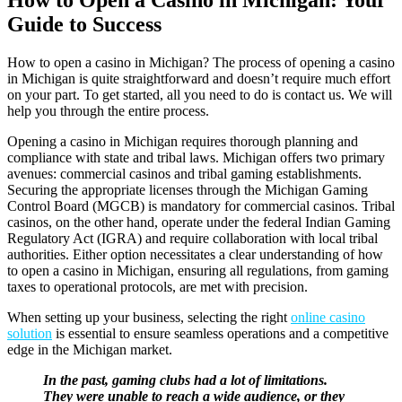
Guide to Success
How to open a casino in Michigan? The process of opening a casino
in Michigan is quite straightforward and doesn’t require much effort
on your part. To get started, all you need to do is contact us. We will
help you through the entire process.
Opening a casino in Michigan requires thorough planning and
compliance with state and tribal laws. Michigan offers two primary
avenues: commercial casinos and tribal gaming establishments.
Securing the appropriate licenses through the Michigan Gaming
Control Board (MGCB) is mandatory for commercial casinos. Tribal
casinos, on the other hand, operate under the federal Indian Gaming
Regulatory Act (IGRA) and require collaboration with local tribal
authorities. Either option necessitates a clear understanding of how
to open a casino in Michigan, ensuring all regulations, from gaming
taxes to operational protocols, are met with precision.
When setting up your business, selecting the right
online casino
solution
is essential to ensure seamless operations and a competitive
edge in the Michigan market.
In the past, gaming clubs had a lot of limitations.
They were unable to reach a wide audience, or they