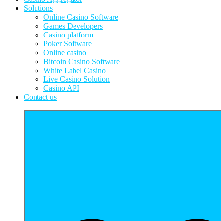
Solutions
Online Casino Software
Games Developers
Casino platform
Poker Software
Online casino
Bitcoin Casino Software
White Label Casino
Live Casino Solution
Casino API
Contact us