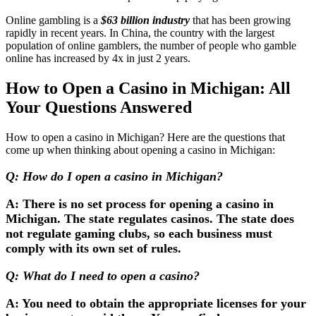
Online gambling is a
$63 billion industry
that has been growing
rapidly in recent years. In China, the country with the largest
population of online gamblers, the number of people who gamble
online has increased by 4x in just 2 years.
How to Open a Casino in Michigan: All
Your Questions Answered
How to open a casino in Michigan? Here are the questions that
come up when thinking about opening a casino in Michigan:
Q: How do I open a casino in Michigan?
A: There is no set process for opening a casino in
Michigan. The state regulates casinos. The state does
not regulate gaming clubs, so each business must
comply with its own set of rules.
Q: What do I need to open a casino?
A: You need to obtain the appropriate licenses for your