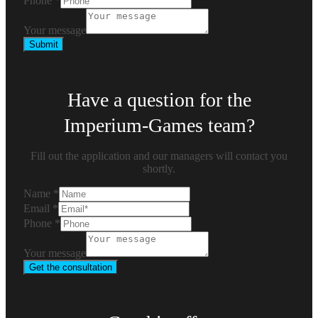
Phone
*
Your message
Submit
Have a question for the
Imperium-Games team?
Fill out the application and our managers will contact you
shortly.
Name
*
Email
*
Phone
*
Your message
Get the consultation