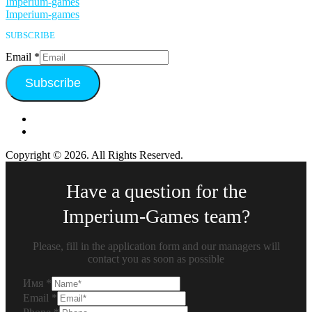
Imperium-games
Imperium-games
SUBSCRIBE
Email
*
Subscribe
Copyright © 2026. All Rights Reserved.
Have a question for the
Imperium-Games team?
Please, fill in the application form and our managers will
contaсt you as soon as possible
Имя
*
Email
*