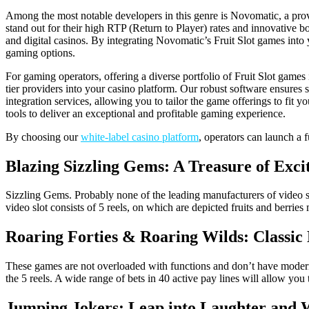
Among the most notable developers in this genre is Novomatic, a prov
stand out for their high RTP (Return to Player) rates and innovative b
and digital casinos. By integrating Novomatic’s Fruit Slot games into 
gaming options.
For gaming operators, offering a diverse portfolio of Fruit Slot gam
tier providers into your casino platform. Our robust software ensures
integration services, allowing you to tailor the game offerings to fit y
tools to deliver an exceptional and profitable gaming experience.
By choosing our
white-label casino platform
, operators can launch a 
Blazing Sizzling Gems: A Treasure of Exc
Sizzling Gems. Probably none of the leading manufacturers of video sl
video slot consists of 5 reels, on which are depicted fruits and berrie
Roaring Forties & Roaring Wilds: Classic
These games are not overloaded with functions and don’t have modern 3D
the 5 reels. A wide range of bets in 40 active pay lines will allow you 
Jumping Jokers: Leap into Laughter and 