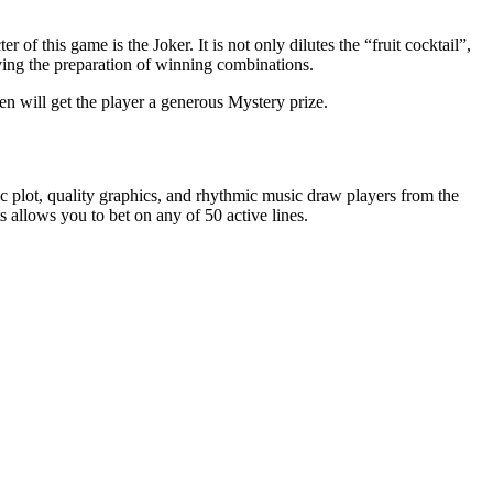
f this game is the Joker. It is not only dilutes the “fruit cocktail”,
ying the preparation of winning combinations.
en will get the player a generous Mystery prize.
 plot, quality graphics, and rhythmic music draw players from the
s allows you to bet on any of 50 active lines.