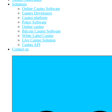
Solutions
Online Casino Software
Games Developers
Casino platform
Poker Software
Online casino
Bitcoin Casino Software
White Label Casino
Live Casino Solution
Casino API
Contact us