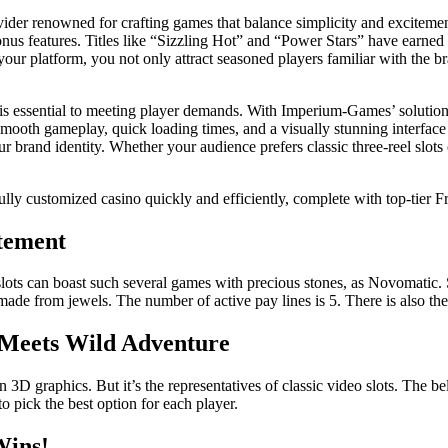
ider renowned for crafting games that balance simplicity and excitemen
onus features. Titles like “Sizzling Hot” and “Power Stars” have earned
your platform, you not only attract seasoned players familiar with the 
es is essential to meeting player demands. With Imperium-Games’ soluti
 smooth gameplay, quick loading times, and a visually stunning interfac
our brand identity. Whether your audience prefers classic three-reel slot
fully customized casino quickly and efficiently, complete with top-tier
itement
ots can boast such several games with precious stones, as Novomatic. S
s made from jewels. The number of active pay lines is 5. There is also th
 Meets Wild Adventure
 graphics. But it’s the representatives of classic video slots. The bell
to pick the best option for each player.
Wins!