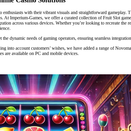
ino enthusiasts with their vibrant visuals and straightforward gameplay. 
os. At Imperium-Games, we offer a curated collection of Fruit Slot gam
tion across various devices. Whether you’re looking to recreate the retr
ience.
et the dynamic needs of gaming operators, ensuring seamless integratio
into account customers’ wishes, we have added a range of Novomatic 
mes are available on PC and mobile devices.