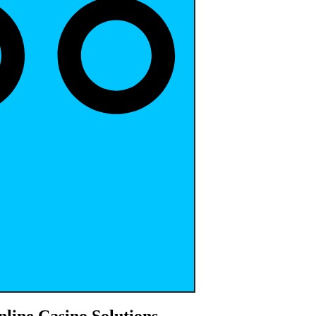
line Casino Solutions