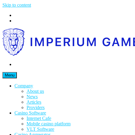
×
×
×
Skip to content
Imperium-Games
Menu
Company
About us
News
Articles
Providers
Casino Software
Internet Cafe
Mobile casino platform
VLT Software
Casino Aggregator