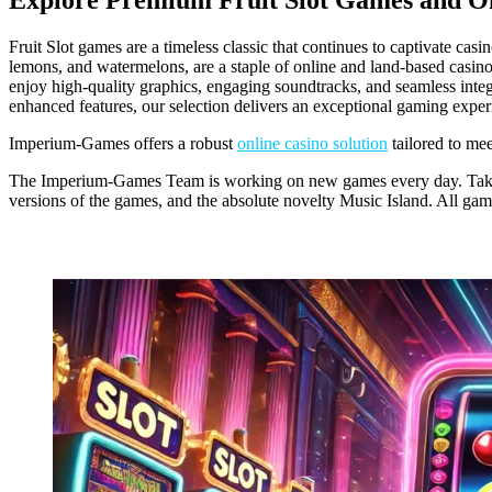
Fruit Slot games are a timeless classic that continues to captivate cas
lemons, and watermelons, are a staple of online and land-based casin
enjoy high-quality graphics, engaging soundtracks, and seamless integra
enhanced features, our selection delivers an exceptional gaming exper
Imperium-Games offers a robust
online casino solution
tailored to me
The Imperium-Games Team is working on new games every day. Taking 
versions of the games, and the absolute novelty Music Island. All ga