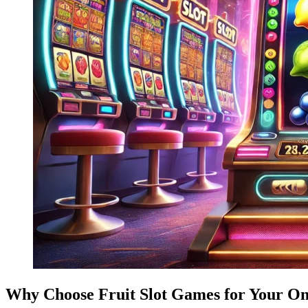
Why Choose Fruit Slot Games for Your On