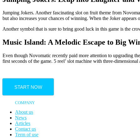
Jumping Jokers. Another fascinating slot on fruit theme from Novomatic.
but also increases your chances of winning. When the Joker appears on
Another symbol that is sure to bring good luck in this game is the cr
Music Island: A Melodic Escape to Big Wi
Even though Novomatic recently paid more attention to upgrading the 
first seconds of the game. 5 reel’ slot machine with three-dimensional 
START NOW
COMPANY
About us
News
Articles
Contact us
Term of use