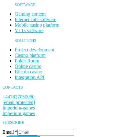
SOFTWARE
Gaming content
Internet cafe software
Mobile casino platform
VLTs software
SOLUTIONS
Project development
Casino platform
Poker Room
Online casino
Bitcoin casino
Integration API
CONTACTS
+447827050060
[email protected]
Imperium-games
Imperium-games
SUBSCRIBE
Email
*