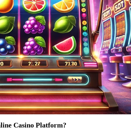
line Casino Platform?