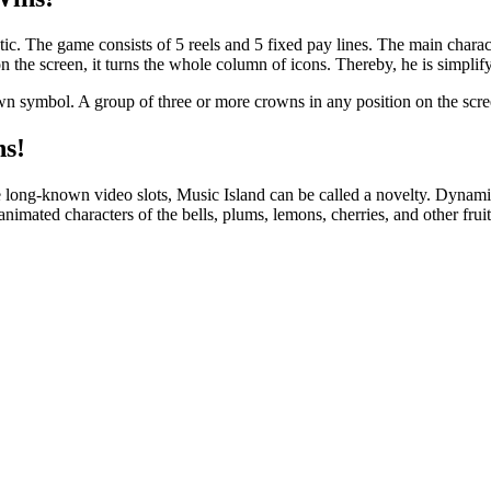
 The game consists of 5 reels and 5 fixed pay lines. The main character o
 the screen, it turns the whole column of icons. Thereby, he is simplif
own symbol. A group of three or more crowns in any position on the scre
ns!
long-known video slots, Music Island can be called a novelty. Dynamic
animated characters of the bells, plums, lemons, cherries, and other fruit