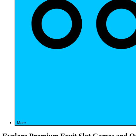
More
Explore Premium Fruit Slot Games and On