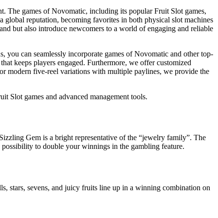
t. The games of Novomatic, including its popular Fruit Slot games,
 a global reputation, becoming favorites in both physical slot machines
brand but also introduce newcomers to a world of engaging and reliable
ons, you can seamlessly incorporate games of Novomatic and other top-
e that keeps players engaged. Furthermore, we offer customized
s or modern five-reel variations with multiple paylines, we provide the
 Fruit Slot games and advanced management tools.
izzling Gem is a bright representative of the “jewelry family”. The
e possibility to double your winnings in the gambling feature.
s, stars, sevens, and juicy fruits line up in a winning combination on