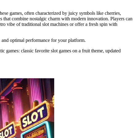
These games, often characterized by juicy symbols like cherries,
es that combine nostalgic charm with modern innovation. Players can
o vibe of traditional slot machines or offer a fresh spin with
n and optimal performance for your platform.
games: classic favorite slot games on a fruit theme, updated