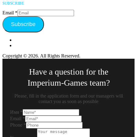
SUBSCRIBE
Email
*
Subscribe
Copyright © 2026. All Rights Reserved.
Have a question for the
Imperium-Games team?
Please, fill in the application form and our managers will
contaсt you as soon as possible
Имя
*
Email
*
Phone
*