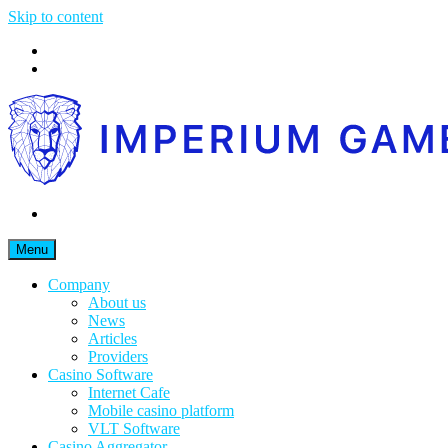
×
×
×
Skip to content
Imperium-Games
Menu
Company
About us
News
Articles
Providers
Casino Software
Internet Cafe
Mobile casino platform
VLT Software
Casino Aggregator