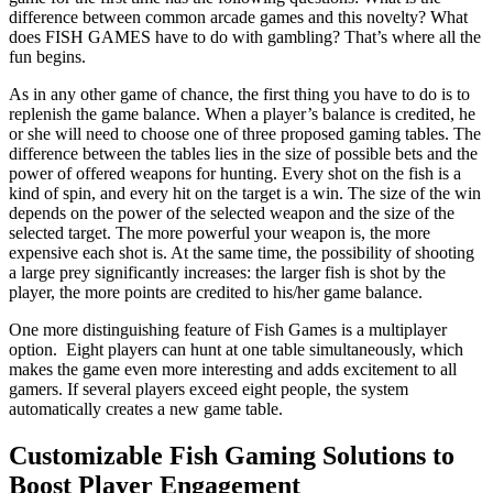
difference between common arcade games and this novelty? What
does FISH GAMES have to do with gambling? That’s where all the
fun begins.
As in any other game of chance, the first thing you have to do is to
replenish the game balance. When a player’s balance is credited, he
or she will need to choose one of three proposed gaming tables. The
difference between the tables lies in the size of possible bets and the
power of offered weapons for hunting. Every shot on the fish is a
kind of spin, and every hit on the target is a win. The size of the win
depends on the power of the selected weapon and the size of the
selected target. The more powerful your weapon is, the more
expensive each shot is. At the same time, the possibility of shooting
a large prey significantly increases: the larger fish is shot by the
player, the more points are credited to his/her game balance.
One more distinguishing feature of Fish Games is a multiplayer
option. Eight players can hunt at one table simultaneously, which
makes the game even more interesting and adds excitement to all
gamers. If several players exceed eight people, the system
automatically creates a new game table.
Customizable Fish Gaming Solutions to
Boost Player Engagement