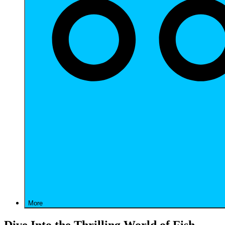
More
Dive Into the Thrilling World of Fish