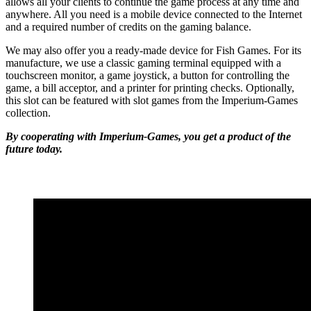
allows all your clients to continue the game process at any time and
anywhere. All you need is a mobile device connected to the Internet
and a required number of credits on the gaming balance.
We may also offer you a ready-made device for Fish Games. For its
manufacture, we use a classic gaming terminal equipped with a
touchscreen monitor, a game joystick, a button for controlling the
game, a bill acceptor, and a printer for printing checks. Optionally,
this slot can be featured with slot games from the Imperium-Games
collection.
By cooperating with Imperium-Games, you get a product of the
future today.