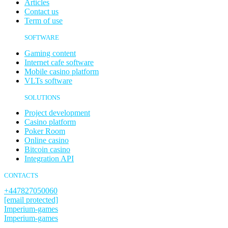
Articles
Contact us
Term of use
SOFTWARE
Gaming content
Internet cafe software
Mobile casino platform
VLTs software
SOLUTIONS
Project development
Casino platform
Poker Room
Online casino
Bitcoin casino
Integration API
CONTACTS
+447827050060
[email protected]
Imperium-games
Imperium-games