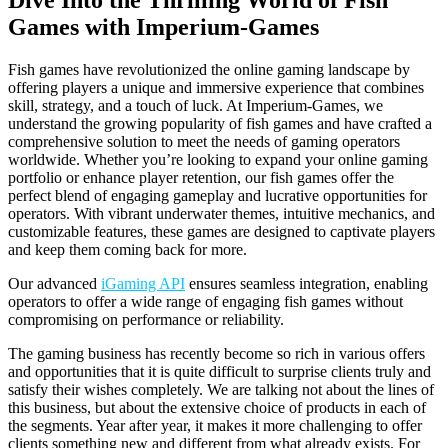
Games with Imperium-Games
Fish games have revolutionized the online gaming landscape by
offering players a unique and immersive experience that combines
skill, strategy, and a touch of luck. At Imperium-Games, we
understand the growing popularity of fish games and have crafted a
comprehensive solution to meet the needs of gaming operators
worldwide. Whether you’re looking to expand your online gaming
portfolio or enhance player retention, our fish games offer the
perfect blend of engaging gameplay and lucrative opportunities for
operators. With vibrant underwater themes, intuitive mechanics, and
customizable features, these games are designed to captivate players
and keep them coming back for more.
Our advanced
iGaming API
ensures seamless integration, enabling
operators to offer a wide range of engaging fish games without
compromising on performance or reliability.
The gaming business has recently become so rich in various offers
and opportunities that it is quite difficult to surprise clients truly and
satisfy their wishes completely. We are talking not about the lines of
this business, but about the extensive choice of products in each of
the segments. Year after year, it makes it more challenging to offer
clients something new and different from what already exists. For