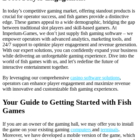
In today’s competitive gaming market, offering standout products is
crucial for operator success, and fish games provide a distinctive
edge. These games appeal to a wide demographic, bridging the gap
between traditional slot players and skill-based gamers. At
Imperium-Games, we don’t just supply fish gaming software – we
empower operators with advanced analytics, marketing tools, and
24/7 support to optimize player engagement and revenue generation.
With our expert solutions, you can confidently expand your business
while delivering an unforgettable gaming experience. Dive into the
world of fish games with us, and let’s redefine the future of
interactive entertainment together.
By leveraging our comprehensive
casino software solutions
,
operators can enhance player engagement and maximize revenue
with innovative and customizable fish gaming experiences.
Your Guide to Getting Started with Fish
Games
If you are an owner of the gaming hall, we may offer you to install
the game on your existing gaming
computers
and
terminals
.
Moreover, we have developed a mobile version of the game, which