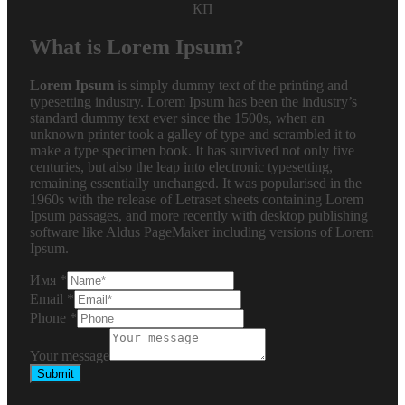
КП
What is Lorem Ipsum?
Lorem Ipsum
is simply dummy text of the printing and
typesetting industry. Lorem Ipsum has been the industry’s
standard dummy text ever since the 1500s, when an
unknown printer took a galley of type and scrambled it to
make a type specimen book. It has survived not only five
centuries, but also the leap into electronic typesetting,
remaining essentially unchanged. It was popularised in the
1960s with the release of Letraset sheets containing Lorem
Ipsum passages, and more recently with desktop publishing
software like Aldus PageMaker including versions of Lorem
Ipsum.
Имя
*
Email
*
Phone
*
Your message
Submit