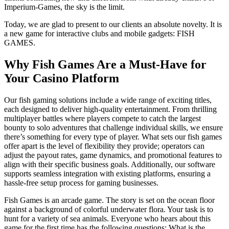
Imperium-Games, the sky is the limit.
Today, we are glad to present to our clients an absolute novelty. It is
a new game for interactive clubs and mobile gadgets: FISH
GAMES.
Why Fish Games Are a Must-Have for
Your Casino Platform
Our fish gaming solutions include a wide range of exciting titles,
each designed to deliver high-quality entertainment. From thrilling
multiplayer battles where players compete to catch the largest
bounty to solo adventures that challenge individual skills, we ensure
there’s something for every type of player. What sets our fish games
offer apart is the level of flexibility they provide; operators can
adjust the payout rates, game dynamics, and promotional features to
align with their specific business goals. Additionally, our software
supports seamless integration with existing platforms, ensuring a
hassle-free setup process for gaming businesses.
Fish Games is an arcade game. The story is set on the ocean floor
against a background of colorful underwater flora. Your task is to
hunt for a variety of sea animals. Everyone who hears about this
game for the first time has the following questions: What is the