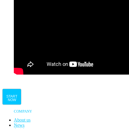
START
NOW
COMPANY
About us
News