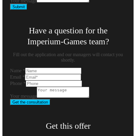
Your message
Submit
Have a question for the
Imperium-Games team?
Fill out the application and our managers will contact you
shortly.
Name
*
Email
*
Phone
*
Your message
Get the consultation
Get this offer