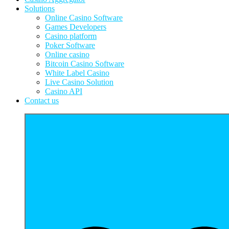
Solutions
Online Casino Software
Games Developers
Casino platform
Poker Software
Online casino
Bitcoin Casino Software
White Label Casino
Live Casino Solution
Casino API
Contact us