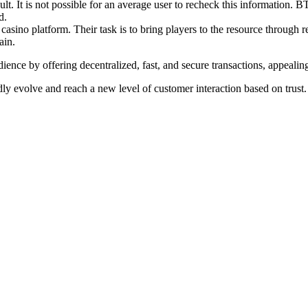
lt. It is not possible for an average user to recheck this information. B
d.
o casino platform. Their task is to bring players to the resource through 
ain.
dience by offering decentralized, fast, and secure transactions, appeal
evolve and reach a new level of customer interaction based on trust. T