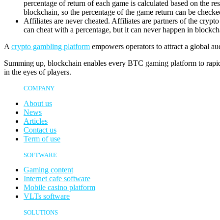
percentage of return of each game is calculated based on the resu
blockchain, so the percentage of the game return can be checke
Affiliates are never cheated. Affiliates are partners of the crypt
can cheat with a percentage, but it can never happen in blockch
A
crypto gambling platform
empowers operators to attract a global au
Summing up, blockchain enables every BTC gaming platform to rapidly 
in the eyes of players.
COMPANY
About us
News
Articles
Contact us
Term of use
SOFTWARE
Gaming content
Internet cafe software
Mobile casino platform
VLTs software
SOLUTIONS