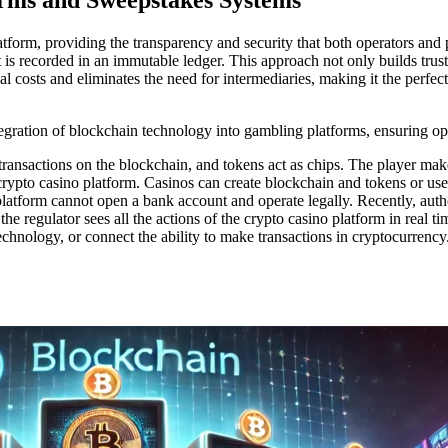
atform, providing the transparency and security that both operators and 
s recorded in an immutable ledger. This approach not only builds trust
l costs and eliminates the need for intermediaries, making it the perfe
tegration of blockchain technology into gambling platforms, ensuring op
ransactions on the blockchain, and tokens act as chips. The player mak
 crypto casino platform. Casinos can create blockchain and tokens or u
atform cannot open a bank account and operate legally. Recently, author
the regulator sees all the actions of the crypto casino platform in real
hnology, or connect the ability to make transactions in cryptocurrency.