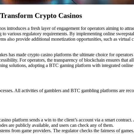
 Transform Crypto Casinos
os introduces a fresh layer of engagement for operators aiming to attr
g to various regulatory requirements. By implementing online sweepstak
ems also provide additional monetization opportunities, such as virtual
akes has made crypto casino platforms the ultimate choice for operators
ssibility. For operators, the transparency of blockchain ensures that all 
ming solutions, adopting a BTC gaming platform with integrated online 
rocesses. All activities of gamblers and BTC gambling platforms are rec
sino platform sends a win to the client’s account via a smart contract.
codes are publicly available, and users can check any of them.
ems from game providers. The regulator checks the fairness of games. U