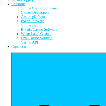
Solutions
Online Casino Software
Games Developers
Casino platform
Poker Software
Online casino
Bitcoin Casino Software
White Label Casino
Live Casino Solution
Casino API
Contact us