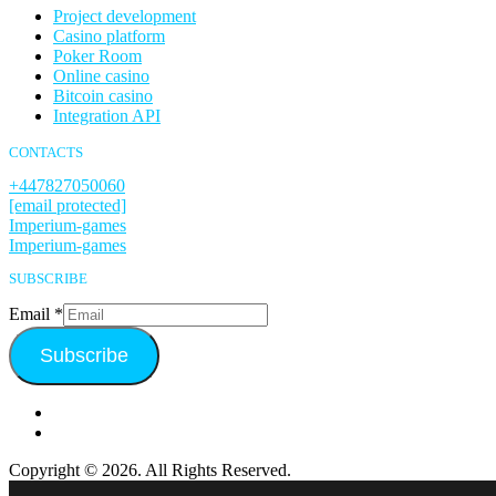
Project development
Casino platform
Poker Room
Online casino
Bitcoin casino
Integration API
CONTACTS
+447827050060
[email protected]
Imperium-games
Imperium-games
SUBSCRIBE
Email
*
Subscribe
Copyright © 2026. All Rights Reserved.