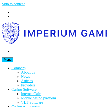
×
×
×
Skip to content
Imperium-Games
Menu
Company
About us
News
Articles
Providers
Casino Software
Internet Cafe
Mobile casino platform
VLT Software
Casino Aggregator