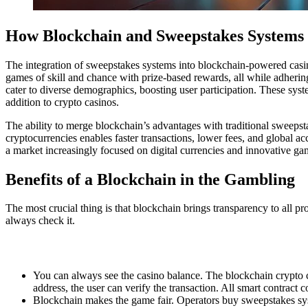
How Blockchain and Sweepstakes Systems
The integration of sweepstakes systems into blockchain-powered casin
games of skill and chance with prize-based rewards, all while adherin
cater to diverse demographics, boosting user participation. These syst
addition to crypto casinos.
The ability to merge blockchain’s advantages with traditional sweepst
cryptocurrencies enables faster transactions, lower fees, and global acce
a market increasingly focused on digital currencies and innovative ga
Benefits of a Blockchain in the Gambling
The most crucial thing is that blockchain brings transparency to all p
always check it.
You can always see the casino balance. The blockchain crypto ca
address, the user can verify the transaction. All smart contract 
Blockchain makes the game fair. Operators buy sweepstakes syst