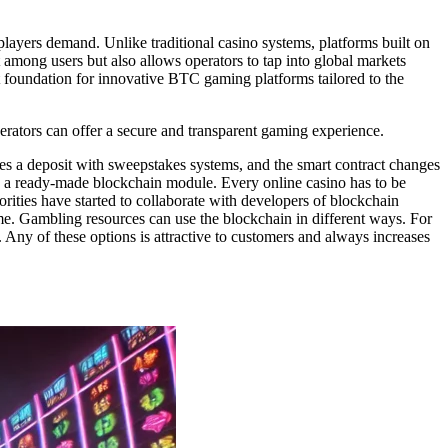
players demand. Unlike traditional casino systems, platforms built on
 among users but also allows operators to tap into global markets
ct foundation for innovative BTC gaming platforms tailored to the
erators can offer a secure and transparent gaming experience.
es a deposit with sweepstakes systems, and the smart contract changes
se a ready-made blockchain module. Every online casino has to be
ities have started to collaborate with developers of blockchain
 time. Gambling resources can use the blockchain in different ways. For
 Any of these options is attractive to customers and always increases