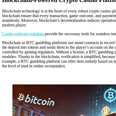
Blockchain technology is at the heart of every robust crypto casino pl
blockchain ensure that every transaction, game outcome, and payment i
seamlessly. Moreover, blockchain’s decentralization reduces operationa
modern player.
Casino software solutions
provide the necessary tools for seamless in
Blockchain or BTC gambling platforms use smart contracts to record t
the deposit into tokens and sends them to the player’s account on the
controlled by gaming regulators. Without a license, a BTC gambling pl
modules. Thanks to the blockchain, verification is simplified, because 
example, a BTC gambling platform can offer slots entirely based on tec
the level of trust in online sweepstakes.