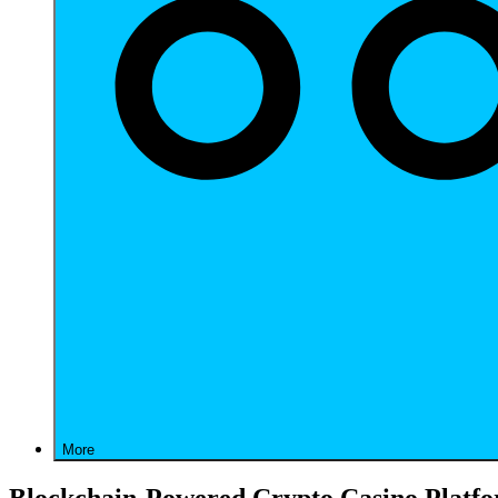
More
Blockchain-Powered Crypto Casino Platfo