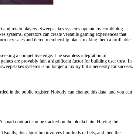
act and retain players. Sweepstakes systems operate by combining
es systems, operators can create versatile gaming experiences that
 currency sales and tiered membership plans, making them a profitable
 seeking a competitive edge. The seamless integration of
games are provably fair, a significant factor for building user trust. In
sweepstakes systems is no longer a luxury but a necessity for success.
orded in the public register. Nobody can change this data, and you can
 A smart contract can be tracked on the blockchain. Having the
sually, this algorithm involves hundreds of bets, and then the