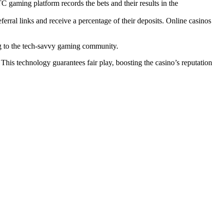
TC gaming platform records the bets and their results in the
referral links and receive a percentage of their deposits. Online casinos
ing to the tech-savvy gaming community.
his technology guarantees fair play, boosting the casino’s reputation