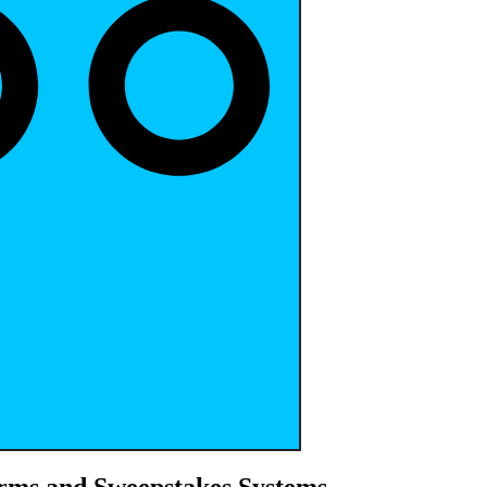
rms and Sweepstakes Systems